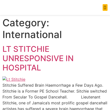
News Updates
Category:
International
LT STITCHIE
UNRESPONSIVE IN
HOSPITAL
Stitchie Suffered Brain Haemorrhage a Few Days Ago.
Stitchie is a Former PE School Teacher. Sitchie switched
From Secular To Gospel Dancehall. Lieutenant
Stitchie, one of Jamaica’s most prolific gospel dancehall
artistes has suffered a severe brain haemorrhage that