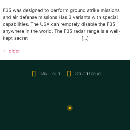
F35 was designed to perform ground strike missions
and air defense missions Has 3 variants with special
capabilities. The USA can remotely disable the F35
anywhere in the world. The F35 radar range is a well-
kept secret […]
←
older
Mix Cloud
Sound Cloud