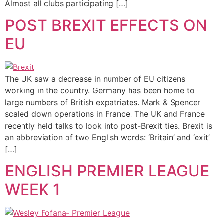
Almost all clubs participating […]
POST BREXIT EFFECTS ON
EU
The UK saw a decrease in number of EU citizens
working in the country. Germany has been home to
large numbers of British expatriates. Mark & Spencer
scaled down operations in France. The UK and France
recently held talks to look into post-Brexit ties. Brexit is
an abbreviation of two English words: ‘Britain’ and ‘exit’
[…]
ENGLISH PREMIER LEAGUE
WEEK 1