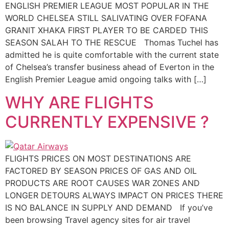
ENGLISH PREMIER LEAGUE MOST POPULAR IN THE
WORLD CHELSEA STILL SALIVATING OVER FOFANA
GRANIT XHAKA FIRST PLAYER TO BE CARDED THIS
SEASON SALAH TO THE RESCUE Thomas Tuchel has
admitted he is quite comfortable with the current state
of Chelsea’s transfer business ahead of Everton in the
English Premier League amid ongoing talks with […]
WHY ARE FLIGHTS
CURRENTLY EXPENSIVE ?
FLIGHTS PRICES ON MOST DESTINATIONS ARE
FACTORED BY SEASON PRICES OF GAS AND OIL
PRODUCTS ARE ROOT CAUSES WAR ZONES AND
LONGER DETOURS ALWAYS IMPACT ON PRICES THERE
IS NO BALANCE IN SUPPLY AND DEMAND If you’ve
been browsing Travel agency sites for air travel