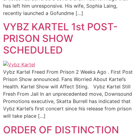
has left him unresponsive. His wife, Sophia Laing,
recently launched a Gofundme […]
VYBZ KARTEL 1st POST-
PRISON SHOW
SCHEDULED
Vybz Kartel Freed From Prison 2 Weeks Ago . First Post
Prison Show announced. Fans Worried About Kartel’s
Health. Kartel Show will Affect Sting. Vybz Kartel Still
Fresh From Jail In an unprecedented move, Downsound
Promotions executive, Skatta Burrell has indicated that
Vybz Kartel’s first concert since his release from prison
will take place […]
ORDER OF DISTINCTION