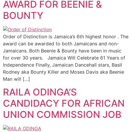
AWARD FOR BEENIE &
BOUNTY
Order of Distinction is Jamaica’s 6th highest honor . The
award can be awarded to both Jamaicans and non-
Jamaicans. Both Beenie & Bounty have been in music
for over 30 years. Jamaica Will Celebrate 61 Years of
Independence Finally, Jamaican Dancehall stars, Basil
Rodney aka Bounty Killer and Moses Davis aka Beenie
Man will […]
RAILA ODINGA’S
CANDIDACY FOR AFRICAN
UNION COMMISSION JOB