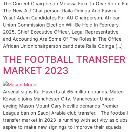
The Current Chairperson Moussa Faki To Give Room For
The New AU Chairperson. Raila Odinga And Fawzia
Yusuf Adam Candidates For AU Chairperson. African
Union Commission Election Will Be Held In February
2025. Chief Executive Officer, Legal Representative,
and Accounting Are Some Of The Roles In The Office.
African Union chairperson candidate Raila Odinga […]
THE FOOTBALL TRANSFER
MARKET 2023
Arsenal signs Kai Haverts at 65 million pounds. Mateo
Kovacic joins Manchester City. Manchester United
eyeing Mason Mount Gary Neville demands Premier
League ban on Saudi Arabia club transfer. The football
transfer market in 2023 is running with activity as clubs
aspire to make new signings to improve their squads.