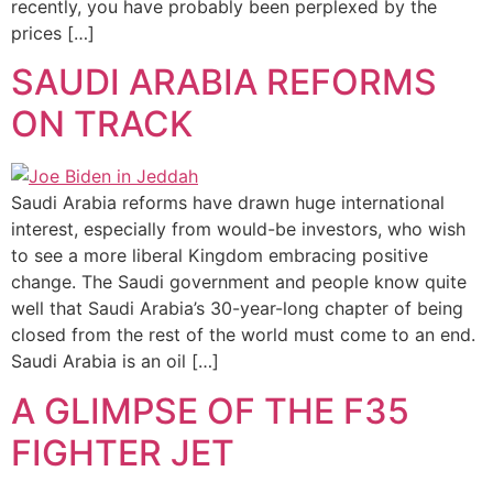
recently, you have probably been perplexed by the
prices […]
SAUDI ARABIA REFORMS
ON TRACK
Saudi Arabia reforms have drawn huge international
interest, especially from would-be investors, who wish
to see a more liberal Kingdom embracing positive
change. The Saudi government and people know quite
well that Saudi Arabia’s 30-year-long chapter of being
closed from the rest of the world must come to an end.
Saudi Arabia is an oil […]
A GLIMPSE OF THE F35
FIGHTER JET