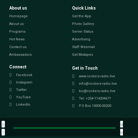
About us
Quick Links
Homepage
Get the App
About us
Photo Gallery
Programs
Server Status
Hot News
Advertising
Contact us
Staff Webmail
Ambassadors
Get Mixtapes
Connect
Get in Touch
Facebook
www.rockers-radio.live
Instagram
info@rockers-radio.live
Twitter
biz@rockers-radio.live
YouTube
Tel: +254-114204677
LinkedIn
P.O Box 10000-00200