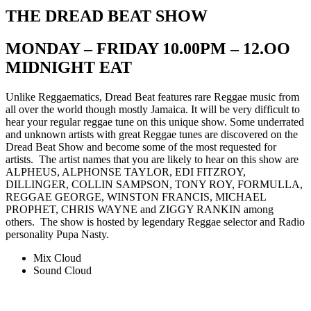
THE DREAD BEAT SHOW
MONDAY – FRIDAY 10.00PM – 12.OO
MIDNIGHT EAT
Unlike Reggaematics, Dread Beat features rare Reggae music from
all over the world though mostly Jamaica. It will be very difficult to
hear your regular reggae tune on this unique show. Some underrated
and unknown artists with great Reggae tunes are discovered on the
Dread Beat Show and become some of the most requested for
artists. The artist names that you are likely to hear on this show are
ALPHEUS, ALPHONSE TAYLOR, EDI FITZROY,
DILLINGER, COLLIN SAMPSON, TONY ROY, FORMULLA,
REGGAE GEORGE, WINSTON FRANCIS, MICHAEL
PROPHET, CHRIS WAYNE and ZIGGY RANKIN among
others. The show is hosted by legendary Reggae selector and Radio
personality Pupa Nasty.
Mix Cloud
Sound Cloud