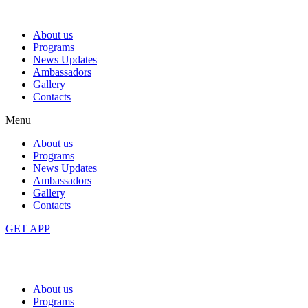
About us
Programs
News Updates
Ambassadors
Gallery
Contacts
Menu
About us
Programs
News Updates
Ambassadors
Gallery
Contacts
GET APP
About us
Programs