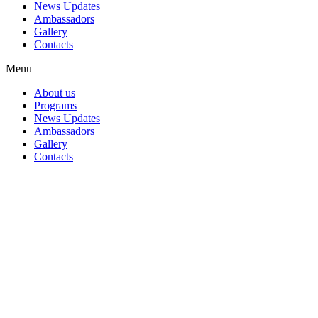
News Updates
Ambassadors
Gallery
Contacts
Menu
About us
Programs
News Updates
Ambassadors
Gallery
Contacts