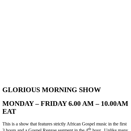
GLORIOUS MORNING SHOW
MONDAY – FRIDAY 6.00 AM – 10.00AM
EAT
This is a show that features strictly African Gospel music in the first
th
3 hours and a Gospel Reggae segment in the 4
hour. Unlike many