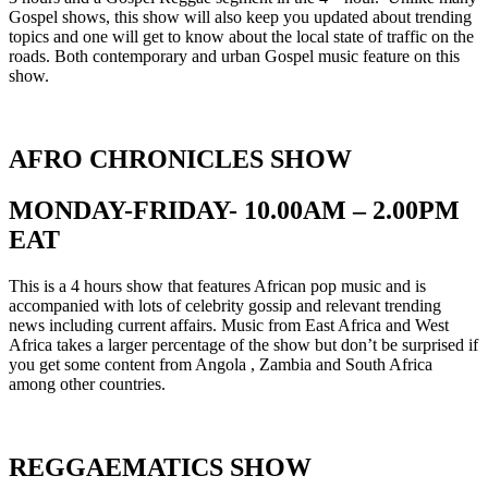
Gospel shows, this show will also keep you updated about trending
topics and one will get to know about the local state of traffic on the
roads. Both contemporary and urban Gospel music feature on this
show.
AFRO CHRONICLES SHOW
MONDAY-FRIDAY- 10.00AM – 2.00PM
EAT
This is a 4 hours show that features African pop music and is
accompanied with lots of celebrity gossip and relevant trending
news including current affairs. Music from East Africa and West
Africa takes a larger percentage of the show but don’t be surprised if
you get some content from Angola , Zambia and South Africa
among other countries.
REGGAEMATICS SHOW