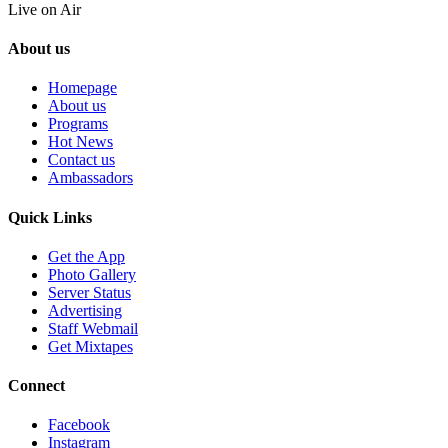
Live on Air
About us
Homepage
About us
Programs
Hot News
Contact us
Ambassadors
Quick Links
Get the App
Photo Gallery
Server Status
Advertising
Staff Webmail
Get Mixtapes
Connect
Facebook
Instagram