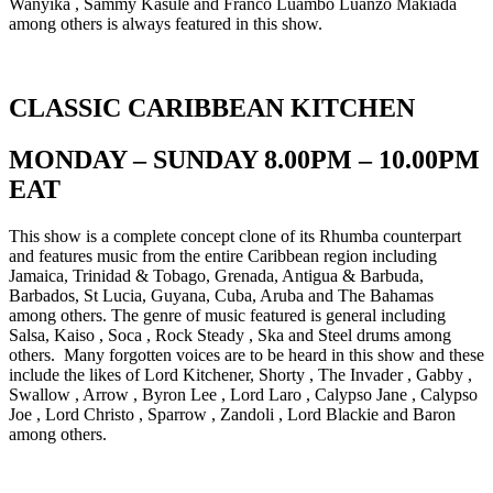
Wanyika , Sammy Kasule and Franco Luambo Luanzo Makiada
among others is always featured in this show.
CLASSIC CARIBBEAN KITCHEN
MONDAY – SUNDAY 8.00PM – 10.00PM
EAT
This show is a complete concept clone of its Rhumba counterpart
and features music from the entire Caribbean region including
Jamaica, Trinidad & Tobago, Grenada, Antigua & Barbuda,
Barbados, St Lucia, Guyana, Cuba, Aruba and The Bahamas
among others. The genre of music featured is general including
Salsa, Kaiso , Soca , Rock Steady , Ska and Steel drums among
others. Many forgotten voices are to be heard in this show and these
include the likes of Lord Kitchener, Shorty , The Invader , Gabby ,
Swallow , Arrow , Byron Lee , Lord Laro , Calypso Jane , Calypso
Joe , Lord Christo , Sparrow , Zandoli , Lord Blackie and Baron
among others.