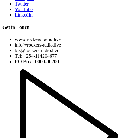
Twitter
YouTube
LinkedIn
Get in Touch
www.rockers-radio.live
info@rockers-radio.live
biz@rockers-radio.live
Tel: +254-114204677
P.O Box 10000-00200