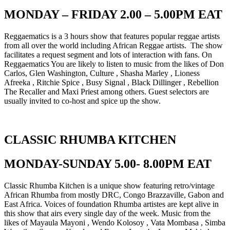
MONDAY – FRIDAY 2.00 – 5.00PM EAT
Reggaematics is a 3 hours show that features popular reggae artists
from all over the world including African Reggae artists. The show
facilitates a request segment and lots of interaction with fans. On
Reggaematics You are likely to listen to music from the likes of Don
Carlos, Glen Washington, Culture , Shasha Marley , Lioness
Afreeka , Ritchie Spice , Busy Signal , Black Dillinger , Rebellion
The Recaller and Maxi Priest among others. Guest selectors are
usually invited to co-host and spice up the show.
CLASSIC RHUMBA KITCHEN
MONDAY-SUNDAY 5.00- 8.00PM EAT
Classic Rhumba Kitchen is a unique show featuring retro/vintage
African Rhumba from mostly DRC, Congo Brazzaville, Gabon and
East Africa. Voices of foundation Rhumba artistes are kept alive in
this show that airs every single day of the week. Music from the
likes of Mayaula Mayoni , Wendo Kolosoy , Vata Mombasa , Simba