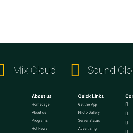
Mix Cloud
Sound Clo
About us
Quick Links
Co
Homepage
Get the App
About us
Photo Gallery
Programs
Server Status
Hot News
Advertising