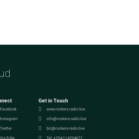
ud
nnect
Get in Touch
Facebook
www.rockers-radio.live
Instagram
info@rockers-radio.live
Twitter
biz@rockers-radio.live
YouTube
Tel: +254-114204677