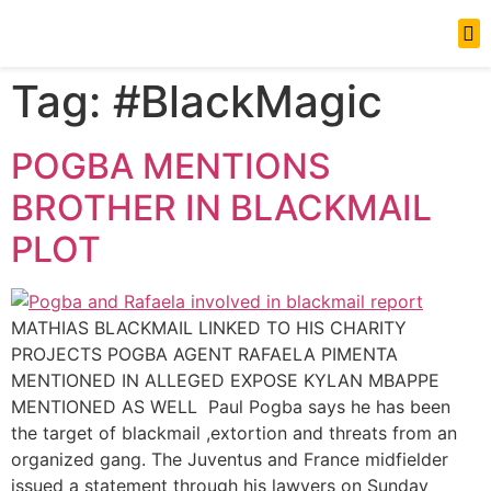
News Updates
Tag:
#BlackMagic
POGBA MENTIONS
BROTHER IN BLACKMAIL
PLOT
MATHIAS BLACKMAIL LINKED TO HIS CHARITY
PROJECTS POGBA AGENT RAFAELA PIMENTA
MENTIONED IN ALLEGED EXPOSE KYLAN MBAPPE
MENTIONED AS WELL Paul Pogba says he has been
the target of blackmail ,extortion and threats from an
organized gang. The Juventus and France midfielder
issued a statement through his lawyers on Sunday