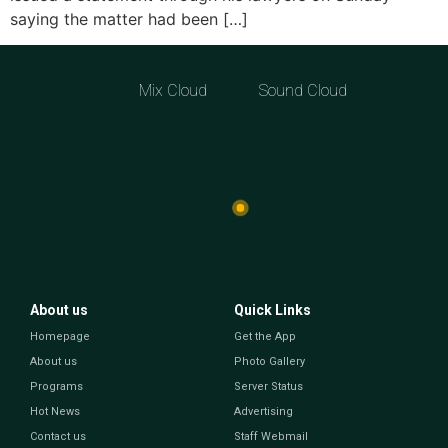
saying the matter had been […]
Mix Cloud
Sound Cloud
About us
Quick Links
Homepage
Get the App
About us
Photo Gallery
Programs
Server Status
Hot News
Advertising
Contact us
Staff Webmail