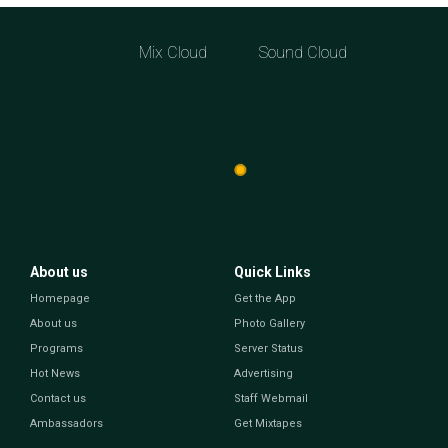
Mix Cloud
Sound Cloud
About us
Quick Links
Homepage
Get the App
About us
Photo Gallery
Programs
Server Status
Hot News
Advertising
Contact us
Staff Webmail
Ambassadors
Get Mixtapes