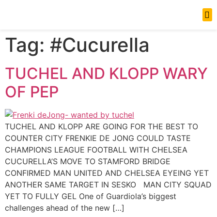
News Updates
Tag:
#Cucurella
TUCHEL AND KLOPP WARY
OF PEP
TUCHEL AND KLOPP ARE GOING FOR THE BEST TO
COUNTER CITY FRENKIE DE JONG COULD TASTE
CHAMPIONS LEAGUE FOOTBALL WITH CHELSEA
CUCURELLA’S MOVE TO STAMFORD BRIDGE
CONFIRMED MAN UNITED AND CHELSEA EYEING YET
ANOTHER SAME TARGET IN SESKO MAN CITY SQUAD
YET TO FULLY GEL One of Guardiola’s biggest
challenges ahead of the new […]