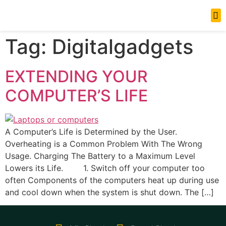
News Updates
Tag:
Digitalgadgets
EXTENDING YOUR
COMPUTER’S LIFE
A Computer’s Life is Determined by the User.
Overheating is a Common Problem With The Wrong
Usage. Charging The Battery to a Maximum Level
Lowers its Life. 1. Switch off your computer too
often Components of the computers heat up during use
and cool down when the system is shut down. The […]