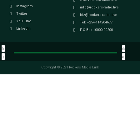
Instagram
info@rockers-radio.live
Twitter
biz@rockers-radio.live
YouTube
Tel: +254-114204677
LinkedIn
P.O Box 10000-00200
Copyright © 2021 Rockers Media Link