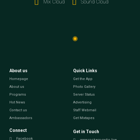
Mix Cloud
Sound Cloud
About us
Quick Links
Homepage
Get the App
About us
Photo Gallery
Programs
Server Status
Hot News
Advertising
Contact us
Staff Webmail
Ambassadors
Get Mixtapes
Connect
Get in Touch
Facebook
www.rockers-radio.live