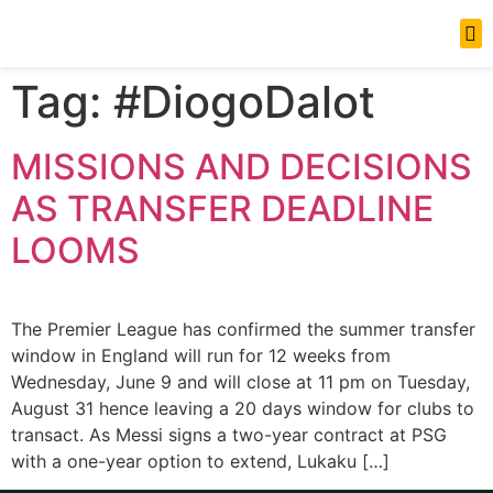
News Updates
Tag:
#DiogoDalot
MISSIONS AND DECISIONS
AS TRANSFER DEADLINE
LOOMS
The Premier League has confirmed the summer transfer
window in England will run for 12 weeks from
Wednesday, June 9 and will close at 11 pm on Tuesday,
August 31 hence leaving a 20 days window for clubs to
transact. As Messi signs a two-year contract at PSG
with a one-year option to extend, Lukaku […]