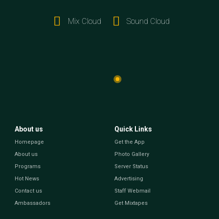
Mix Cloud
Sound Cloud
About us
Quick Links
Homepage
Get the App
About us
Photo Gallery
Programs
Server Status
Hot News
Advertising
Contact us
Staff Webmail
Ambassadors
Get Mixtapes