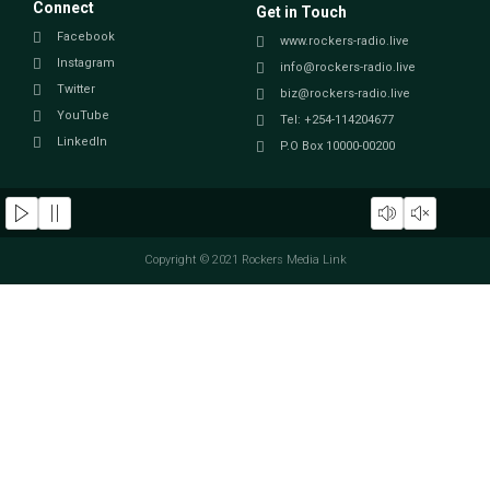
Connect
Get in Touch
Facebook
www.rockers-radio.live
Instagram
info@rockers-radio.live
Twitter
biz@rockers-radio.live
YouTube
Tel: +254-114204677
LinkedIn
P.O Box 10000-00200
Copyright © 2021 Rockers Media Link