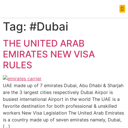
News Updates
Tag:
#Dubai
THE UNITED ARAB
EMIRATES NEW VISA
RULES
UAE made up of 7 emirates Dubai, Abu Dhabi & Sharjah
are the 3 largest cities respectively Dubai Airpor is
busiest international Airport in the world The UAE is a
favorite destination for both professional & unskilled
workers New Visa Legislation The United Arab Emirates
is a country made up of seven emirates namely, Dubai,
[…]