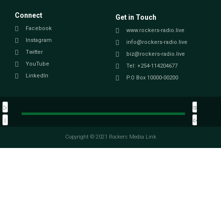
Connect
Get in Touch
Facebook
www.rockers-radio.live
Instagram
info@rockers-radio.live
Twitter
biz@rockers-radio.live
YouTube
Tel: +254-114204677
LinkedIn
P.O Box 10000-00200
Copyright © 2021 Rockers Media Link