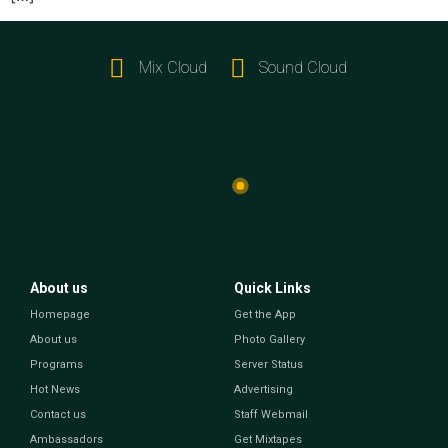
Mix Cloud
Sound Cloud
About us
Quick Links
Homepage
Get the App
About us
Photo Gallery
Programs
Server Status
Hot News
Advertising
Contact us
Staff Webmail
Ambassadors
Get Mixtapes