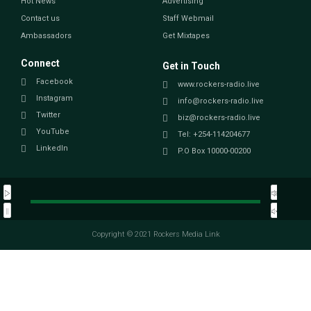
Hot News
Advertising
Contact us
Staff Webmail
Ambassadors
Get Mixtapes
Connect
Get in Touch
Facebook
www.rockers-radio.live
Instagram
info@rockers-radio.live
Twitter
biz@rockers-radio.live
YouTube
Tel: +254-114204677
LinkedIn
P.O Box 10000-00200
Copyright © 2021 Rockers Media Link