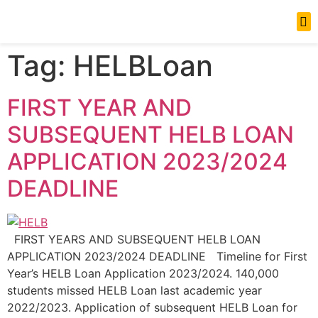
News Updates
Tag:
HELBLoan
FIRST YEAR AND
SUBSEQUENT HELB LOAN
APPLICATION 2023/2024
DEADLINE
FIRST YEARS AND SUBSEQUENT HELB LOAN
APPLICATION 2023/2024 DEADLINE Timeline for First
Year’s HELB Loan Application 2023/2024. 140,000
students missed HELB Loan last academic year
2022/2023. Application of subsequent HELB Loan for