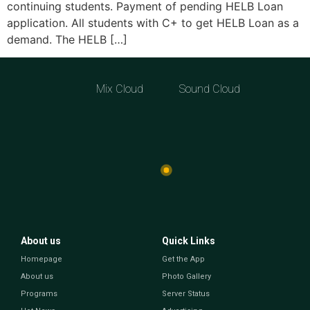
continuing students. Payment of pending HELB Loan
application. All students with C+ to get HELB Loan as a
demand. The HELB […]
Mix Cloud
Sound Cloud
About us
Quick Links
Homepage
Get the App
About us
Photo Gallery
Programs
Server Status