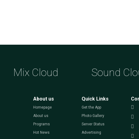
Mix Cloud
Sound Clo
About us
Quick Links
Co
Homepage
Get the App
About us
Photo Gallery
Programs
Server Status
Hot News
Advertising