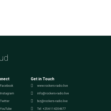
ud
nnect
Get in Touch
Facebook
www.rockers-radio.live
Instagram
info@rockers-radio.live
Twitter
biz@rockers-radio.live
YouTube
Tel: +254-114204677