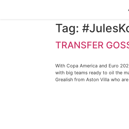
Tag:
#JulesK
TRANSFER GOSS
With Copa America and Euro 2020 o
with big teams ready to oil the m
Grealish from Aston Villa who ar