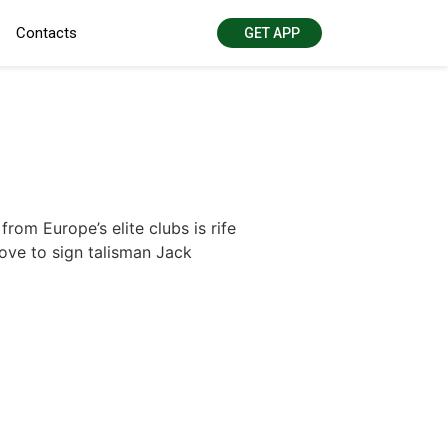
Contacts
GET APP
om Europe’s elite clubs is rife
ove to sign talisman Jack