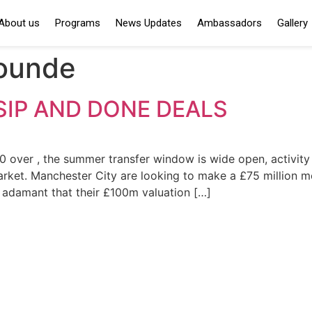
About us
Programs
News Updates
Ambassadors
Gallery
ounde
IP AND DONE DEALS
ver , the summer transfer window is wide open, activity fr
arket. Manchester City are looking to make a £75 million m
e adamant that their £100m valuation […]