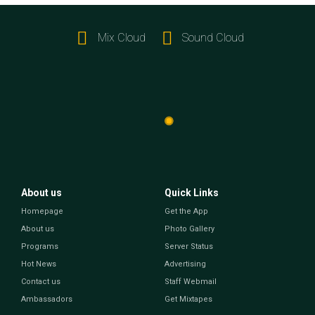
Mix Cloud
Sound Cloud
About us
Quick Links
Homepage
Get the App
About us
Photo Gallery
Programs
Server Status
Hot News
Advertising
Contact us
Staff Webmail
Ambassadors
Get Mixtapes