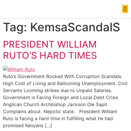
News Updates
Tag:
KemsaScandalS
PRESIDENT WILLIAM
RUTO’S HARD TIMES
Ruto’s Government Rocked With Corruption Scandals.
High Cost of Living and Ballooning Unemployment. Civil
Servants Looming strikes due to Unpaid Salaries.
Government is Facing Foreign and Local Debt Crisis
Anglican Church Archbishop Jackson Ole Sapit
Complains about Nepotic state. President William
Ruto is facing a hard time in fulfilling what he had
promised Kenyans […]