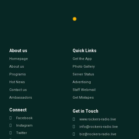
About us
Quick Links
Homepage
Get the App
About us
Photo Gallery
Programs
Server Status
Hot News
Advertising
Contact us
Staff Webmail
Ambassadors
Get Mixtapes
Connect
Get in Touch
Facebook
www.rockers-radio.live
Instagram
info@rockers-radio.live
Twitter
biz@rockers-radio.live