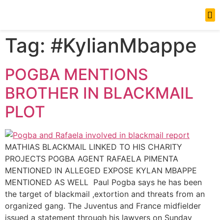
News Updates
Tag:
#KylianMbappe
POGBA MENTIONS
BROTHER IN BLACKMAIL
PLOT
MATHIAS BLACKMAIL LINKED TO HIS CHARITY
PROJECTS POGBA AGENT RAFAELA PIMENTA
MENTIONED IN ALLEGED EXPOSE KYLAN MBAPPE
MENTIONED AS WELL Paul Pogba says he has been
the target of blackmail ,extortion and threats from an
organized gang. The Juventus and France midfielder
issued a statement through his lawyers on Sunday