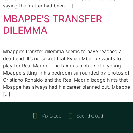
saying the matter had been […]
MBAPPE’S TRANSFER
DILEMMA
Mbappe’s transfer dilemma seems to have reached a
dead end. It’s no secret that Kylian Mbappe wants to
play for Real Madrid. The famous picture of a young
Mbappe sitting in his bedroom surrounded by photos of
Cristiano Ronaldo and the Real Madrid badge hints that
Mbappe has always had his career planned out. Mbappe
[…]
Mix Cloud
Sound Cloud