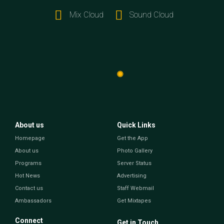
Mix Cloud
Sound Cloud
About us
Quick Links
Homepage
Get the App
About us
Photo Gallery
Programs
Server Status
Hot News
Advertising
Contact us
Staff Webmail
Ambassadors
Get Mixtapes
Connect
Get in Touch