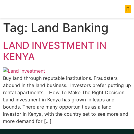
News Updates
Tag:
Land Banking
LAND INVESTMENT IN
KENYA
Buy land through reputable institutions. Fraudsters
abound in the land business. Investors prefer putting up
rental apartments. How To Make The Right Decision
Land investment in Kenya has grown in leaps and
bounds. There are many opportunities as a land
investor in Kenya, with the country set to see more and
more demand for […]