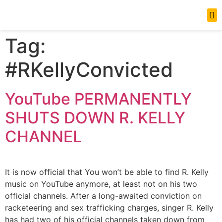
News Updates
Tag:
#RKellyConvicted
YouTube PERMANENTLY
SHUTS DOWN R. KELLY
CHANNEL
It is now official that You won’t be able to find R. Kelly
music on YouTube anymore, at least not on his two
official channels. After a long-awaited conviction on
racketeering and sex trafficking charges, singer R. Kelly
has had two of his official channels taken down from