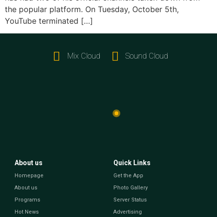
the popular platform. On Tuesday, October 5th,
YouTube terminated […]
Mix Cloud
Sound Cloud
About us
Quick Links
Homepage
Get the App
About us
Photo Gallery
Programs
Server Status
Hot News
Advertising