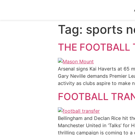
Tag:
sports 
THE FOOTBALL 
Arsenal signs Kai Haverts at 65 
Gary Neville demands Premier Lea
activity as clubs aspire to make 
FOOTBALL TRA
Bellingham and Declan Rice hit th
Manchester United in ‘Talks’ for
thrilling campaign is coming to a