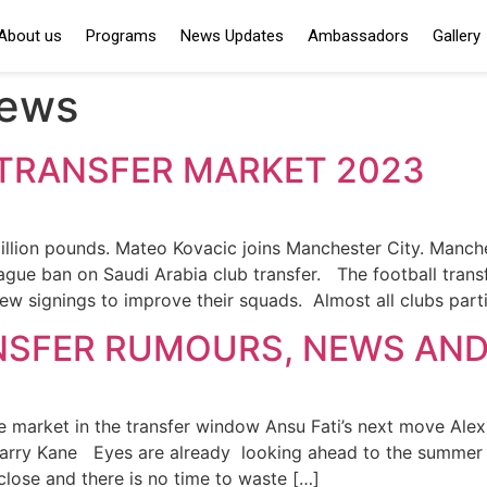
About us
Programs
News Updates
Ambassadors
Gallery
news
TRANSFER MARKET 2023
million pounds. Mateo Kovacic joins Manchester City. Manc
gue ban on Saudi Arabia club transfer. The football transf
new signings to improve their squads. Almost all clubs part
NSFER RUMOURS, NEWS AND
e market in the transfer window Ansu Fati’s next move Alexis
 Harry Kane Eyes are already looking ahead to the summer 
 close and there is no time to waste […]