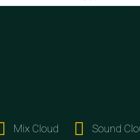
Mix Cloud
Sound Clo