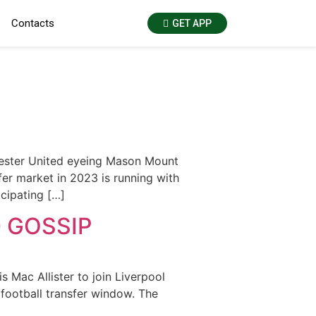
Contacts
GET APP
hester United eyeing Mason Mount
er market in 2023 is running with
icipating […]
 GOSSIP
 Mac Allister to join Liverpool
football transfer window. The