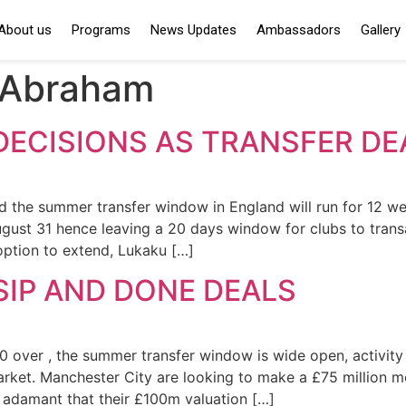
About us
Programs
News Updates
Ambassadors
Gallery
Abraham
DECISIONS AS TRANSFER D
d the summer transfer window in England will run for 12 
ugust 31 hence leaving a 20 days window for clubs to trans
option to extend, Lukaku […]
IP AND DONE DEALS
ver , the summer transfer window is wide open, activity fr
arket. Manchester City are looking to make a £75 million m
e adamant that their £100m valuation […]