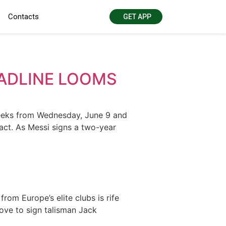
Contacts
GET APP
EADLINE LOOMS
weeks from Wednesday, June 9 and
act. As Messi signs a two-year
om Europe’s elite clubs is rife
ove to sign talisman Jack