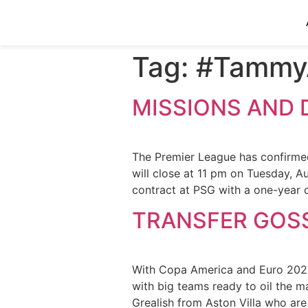
Tag:
#Tammy
MISSIONS AND 
The Premier League has confirme
will close at 11 pm on Tuesday, A
contract at PSG with a one-year 
TRANSFER GOSS
With Copa America and Euro 2020 o
with big teams ready to oil the m
Grealish from Aston Villa who ar