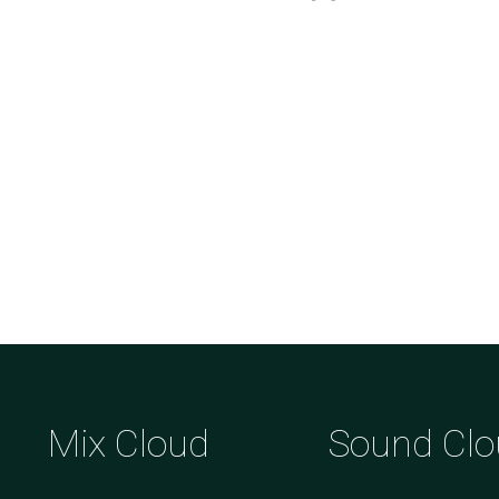
Mix Cloud
Sound Clo