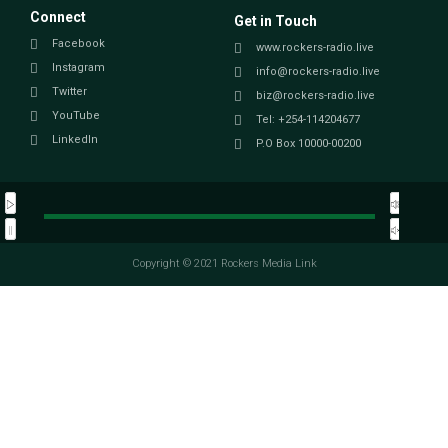
Connect
Get in Touch
Facebook
www.rockers-radio.live
Instagram
info@rockers-radio.live
Twitter
biz@rockers-radio.live
YouTube
Tel: +254-114204677
LinkedIn
P.O Box 10000-00200
Copyright © 2021 Rockers Media Link