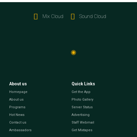
Mix Cloud
Sound Cloud
About us
Quick Links
Homepage
Get the App
About us
Photo Gallery
Programs
Server Status
Hot News
Advertising
Contact us
Staff Webmail
Ambassadors
Get Mixtapes