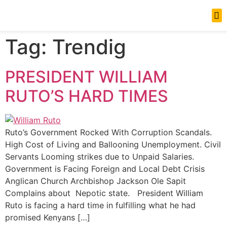
News Updates
Tag:
Trendig
PRESIDENT WILLIAM
RUTO’S HARD TIMES
Ruto’s Government Rocked With Corruption Scandals.
High Cost of Living and Ballooning Unemployment. Civil
Servants Looming strikes due to Unpaid Salaries.
Government is Facing Foreign and Local Debt Crisis
Anglican Church Archbishop Jackson Ole Sapit
Complains about Nepotic state. President William
Ruto is facing a hard time in fulfilling what he had
promised Kenyans […]