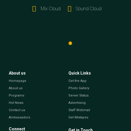
Mix Cloud
Sound Cloud
About us
Quick Links
Homepage
Get the App
About us
Photo Gallery
Programs
Server Status
Hot News
Advertising
Contact us
Staff Webmail
Ambassadors
Get Mixtapes
Connect
Get in Touch