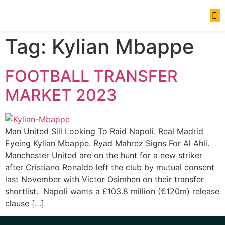
News Updates
Tag:
Kylian Mbappe
FOOTBALL TRANSFER
MARKET 2023
Man United Sill Looking To Raid Napoli. Real Madrid
Eyeing Kylian Mbappe. Ryad Mahrez Signs For Al Ahli.
Manchester United are on the hunt for a new striker
after Cristiano Ronaldo left the club by mutual consent
last November with Victor Osimhen on their transfer
shortlist. Napoli wants a £103.8 million (€120m) release
clause […]