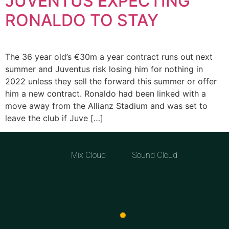
JUVENTUS EXPECTING
RONALDO TO STAY
The 36 year old’s €30m a year contract runs out next
summer and Juventus risk losing him for nothing in
2022 unless they sell the forward this summer or offer
him a new contract. Ronaldo had been linked with a
move away from the Allianz Stadium and was set to
leave the club if Juve […]
Mix Cloud
Sound Cloud