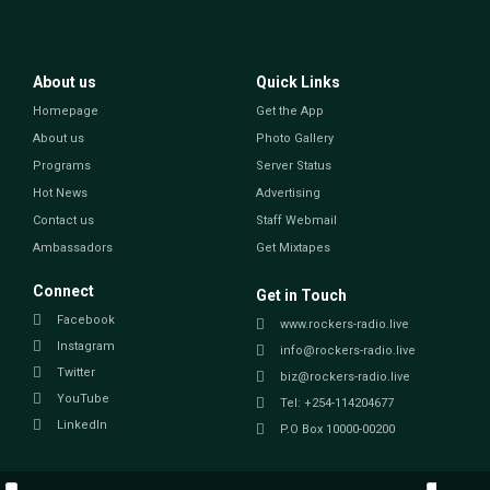
About us
Quick Links
Homepage
Get the App
About us
Photo Gallery
Programs
Server Status
Hot News
Advertising
Contact us
Staff Webmail
Ambassadors
Get Mixtapes
Connect
Get in Touch
Facebook
www.rockers-radio.live
Instagram
info@rockers-radio.live
Twitter
biz@rockers-radio.live
YouTube
Tel: +254-114204677
LinkedIn
P.O Box 10000-00200