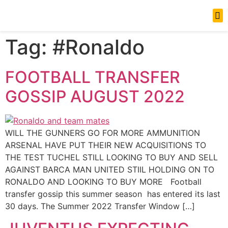
News Updates
Tag:
#Ronaldo
FOOTBALL TRANSFER
GOSSIP AUGUST 2022
WILL THE GUNNERS GO FOR MORE AMMUNITION
ARSENAL HAVE PUT THEIR NEW ACQUISITIONS TO
THE TEST TUCHEL STILL LOOKING TO BUY AND SELL
AGAINST BARCA MAN UNITED STIIL HOLDING ON TO
RONALDO AND LOOKING TO BUY MORE Football
transfer gossip this summer season has entered its last
30 days. The Summer 2022 Transfer Window […]