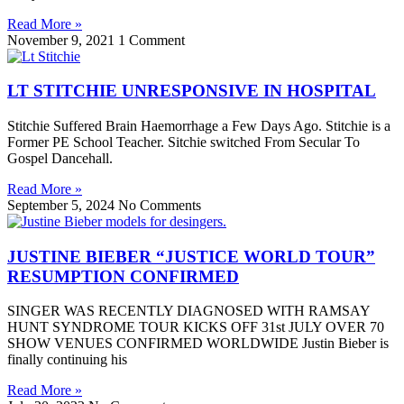
Read More »
November 9, 2021
1 Comment
LT STITCHIE UNRESPONSIVE IN HOSPITAL
Stitchie Suffered Brain Haemorrhage a Few Days Ago. Stitchie is a
Former PE School Teacher. Sitchie switched From Secular To
Gospel Dancehall.
Read More »
September 5, 2024
No Comments
JUSTINE BIEBER “JUSTICE WORLD TOUR”
RESUMPTION CONFIRMED
SINGER WAS RECENTLY DIAGNOSED WITH RAMSAY
HUNT SYNDROME TOUR KICKS OFF 31st JULY OVER 70
SHOW VENUES CONFIRMED WORLDWIDE Justin Bieber is
finally continuing his
Read More »