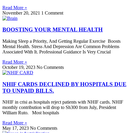
Read More »
November 20, 2021
1 Comment
BOOSTING YOUR MENTAL HEALTH
Making Sleep a Priority, And Getting Regular Exercise Boosts
Mental Health. Stress And Depression Are Common Problems
Associated With It. Professional Guidance Is Very Crucial
Read More »
October 19, 2023
No Comments
NHIF CARDS DECLINED BY HOSPITALS DUE
TO UNPAID BILLS.
NHIF in crisi as hospitals reject patients with NHIF cards. NHIF
monthly contribution will drop to Sh300 from July, President
William Ruto. Most hospitals
Read More »
May 17, 2023
No Comments