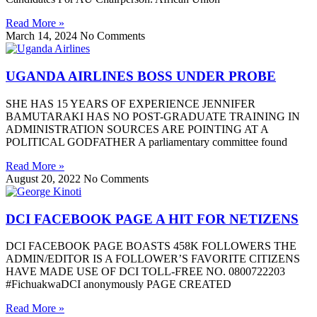
Read More »
March 14, 2024
No Comments
UGANDA AIRLINES BOSS UNDER PROBE
SHE HAS 15 YEARS OF EXPERIENCE JENNIFER
BAMUTARAKI HAS NO POST-GRADUATE TRAINING IN
ADMINISTRATION SOURCES ARE POINTING AT A
POLITICAL GODFATHER A parliamentary committee found
Read More »
August 20, 2022
No Comments
DCI FACEBOOK PAGE A HIT FOR NETIZENS
DCI FACEBOOK PAGE BOASTS 458K FOLLOWERS THE
ADMIN/EDITOR IS A FOLLOWER’S FAVORITE CITIZENS
HAVE MADE USE OF DCI TOLL-FREE NO. 0800722203
#FichuakwaDCI anonymously PAGE CREATED
Read More »