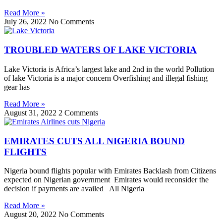
Read More »
July 26, 2022
No Comments
TROUBLED WATERS OF LAKE VICTORIA
Lake Victoria is Africa’s largest lake and 2nd in the world Pollution
of lake Victoria is a major concern Overfishing and illegal fishing
gear has
Read More »
August 31, 2022
2 Comments
EMIRATES CUTS ALL NIGERIA BOUND
FLIGHTS
Nigeria bound flights popular with Emirates Backlash from Citizens
expected on Nigerian government Emirates would reconsider the
decision if payments are availed All Nigeria
Read More »
August 20, 2022
No Comments