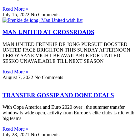
Read More »
July 15, 2022
No Comments
MAN UNITED AT CROSSROADS
MAN UNITED FRENKIE DE JONG PURSUIT BOOSTED
UNITED FACE BRIGHTON THIS SUNDAY AFTERNOON
LEROY SANE MIGHT BE AVAILABLE FOR UNITED
SESKO UNAVAILABLE TILL NEXT SEASON
Read More »
August 7, 2022
No Comments
TRANSFER GOSSIP AND DONE DEALS
With Copa America and Euro 2020 over , the summer transfer
window is wide open, activity from Europe’s elite clubs is rife with
big teams
Read More »
July 28, 2021
No Comments