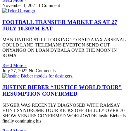
Read More »
November 1, 2021
1 Comment
FOOTBALL TRANSFER MARKET AS AT 27
JULY 10.30PM EAT
MAN UNITED STILL LOOKING TO RAID AJAX ARSENAL
COULD LAND TIELEMANS EVERTON SEND OUT
ONYANGO ON LOAN DYBALA OVER THE MOON IN
ROMA
Read More »
July 27, 2022
No Comments
JUSTINE BIEBER “JUSTICE WORLD TOUR”
RESUMPTION CONFIRMED
SINGER WAS RECENTLY DIAGNOSED WITH RAMSAY
HUNT SYNDROME TOUR KICKS OFF 31st JULY OVER 70
SHOW VENUES CONFIRMED WORLDWIDE Justin Bieber is
finally continuing his
Read More »