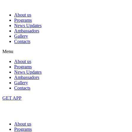
About us
Programs
News Updates
Ambassadors
Gallery
Contacts
Menu
About us
Programs
News Updates
Ambassadors
Gallery
Contacts
GET APP
About us
Programs