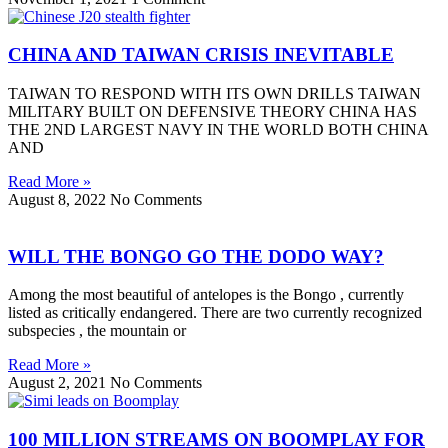
CHINA AND TAIWAN CRISIS INEVITABLE
TAIWAN TO RESPOND WITH ITS OWN DRILLS TAIWAN
MILITARY BUILT ON DEFENSIVE THEORY CHINA HAS
THE 2ND LARGEST NAVY IN THE WORLD BOTH CHINA
AND
Read More »
August 8, 2022
No Comments
WILL THE BONGO GO THE DODO WAY?
Among the most beautiful of antelopes is the Bongo , currently
listed as critically endangered. There are two currently recognized
subspecies , the mountain or
Read More »
August 2, 2021
No Comments
100 MILLION STREAMS ON BOOMPLAY FOR