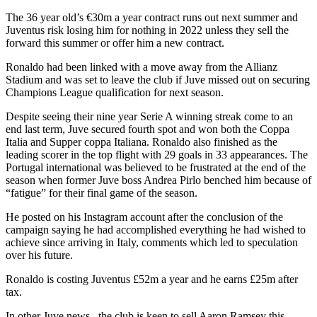
The 36 year old’s €30m a year contract runs out next summer and
Juventus risk losing him for nothing in 2022 unless they sell the
forward this summer or offer him a new contract.
Ronaldo had been linked with a move away from the Allianz
Stadium and was set to leave the club if Juve missed out on securing
Champions League qualification for next season.
Despite seeing their nine year Serie A winning streak come to an
end last term, Juve secured fourth spot and won both the Coppa
Italia and Supper coppa Italiana. Ronaldo also finished as the
leading scorer in the top flight with 29 goals in 33 appearances. The
Portugal international was believed to be frustrated at the end of the
season when former Juve boss Andrea Pirlo benched him because of
“fatigue” for their final game of the season.
He posted on his Instagram account after the conclusion of the
campaign saying he had accomplished everything he had wished to
achieve since arriving in Italy, comments which led to speculation
over his future.
Ronaldo is costing Juventus £52m a year and he earns £25m after
tax.
In other Juve news , the club is keen to sell Aaron Ramsey this