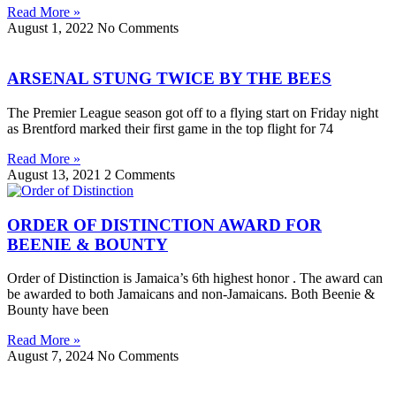
Read More »
August 1, 2022
No Comments
ARSENAL STUNG TWICE BY THE BEES
The Premier League season got off to a flying start on Friday night
as Brentford marked their first game in the top flight for 74
Read More »
August 13, 2021
2 Comments
ORDER OF DISTINCTION AWARD FOR
BEENIE & BOUNTY
Order of Distinction is Jamaica’s 6th highest honor . The award can
be awarded to both Jamaicans and non-Jamaicans. Both Beenie &
Bounty have been
Read More »
August 7, 2024
No Comments