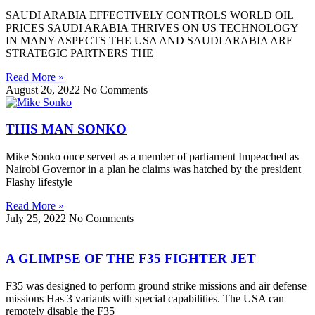
SAUDI ARABIA EFFECTIVELY CONTROLS WORLD OIL
PRICES SAUDI ARABIA THRIVES ON US TECHNOLOGY
IN MANY ASPECTS THE USA AND SAUDI ARABIA ARE
STRATEGIC PARTNERS THE
Read More »
August 26, 2022
No Comments
THIS MAN SONKO
Mike Sonko once served as a member of parliament Impeached as
Nairobi Governor in a plan he claims was hatched by the president
Flashy lifestyle
Read More »
July 25, 2022
No Comments
A GLIMPSE OF THE F35 FIGHTER JET
F35 was designed to perform ground strike missions and air defense
missions Has 3 variants with special capabilities. The USA can
remotely disable the F35