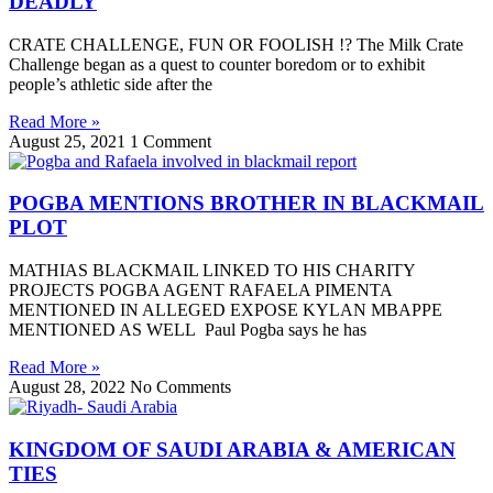
DEADLY
CRATE CHALLENGE, FUN OR FOOLISH !? The Milk Crate
Challenge began as a quest to counter boredom or to exhibit
people’s athletic side after the
Read More »
August 25, 2021
1 Comment
POGBA MENTIONS BROTHER IN BLACKMAIL
PLOT
MATHIAS BLACKMAIL LINKED TO HIS CHARITY
PROJECTS POGBA AGENT RAFAELA PIMENTA
MENTIONED IN ALLEGED EXPOSE KYLAN MBAPPE
MENTIONED AS WELL Paul Pogba says he has
Read More »
August 28, 2022
No Comments
KINGDOM OF SAUDI ARABIA & AMERICAN
TIES