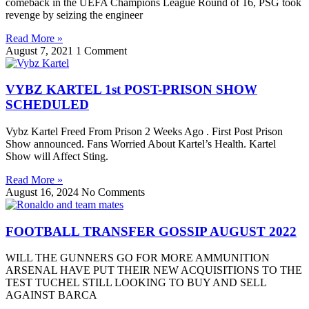
comeback in the UEFA Champions League Round of 16, PSG took
revenge by seizing the engineer
Read More »
August 7, 2021
1 Comment
VYBZ KARTEL 1st POST-PRISON SHOW
SCHEDULED
Vybz Kartel Freed From Prison 2 Weeks Ago . First Post Prison
Show announced. Fans Worried About Kartel’s Health. Kartel
Show will Affect Sting.
Read More »
August 16, 2024
No Comments
FOOTBALL TRANSFER GOSSIP AUGUST 2022
WILL THE GUNNERS GO FOR MORE AMMUNITION
ARSENAL HAVE PUT THEIR NEW ACQUISITIONS TO THE
TEST TUCHEL STILL LOOKING TO BUY AND SELL
AGAINST BARCA