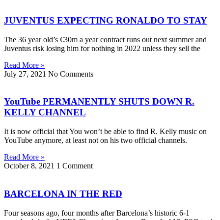
JUVENTUS EXPECTING RONALDO TO STAY
The 36 year old’s €30m a year contract runs out next summer and
Juventus risk losing him for nothing in 2022 unless they sell the
Read More »
July 27, 2021
No Comments
YouTube PERMANENTLY SHUTS DOWN R.
KELLY CHANNEL
It is now official that You won’t be able to find R. Kelly music on
YouTube anymore, at least not on his two official channels.
Read More »
October 8, 2021
1 Comment
BARCELONA IN THE RED
Four seasons ago, four months after Barcelona’s historic 6-1