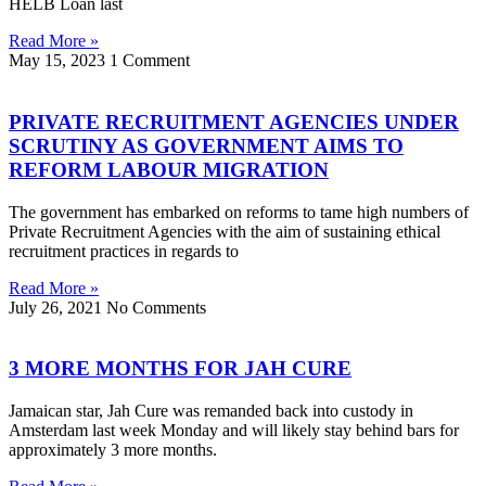
HELB Loan last
Read More »
May 15, 2023
1 Comment
PRIVATE RECRUITMENT AGENCIES UNDER
SCRUTINY AS GOVERNMENT AIMS TO
REFORM LABOUR MIGRATION
The government has embarked on reforms to tame high numbers of
Private Recruitment Agencies with the aim of sustaining ethical
recruitment practices in regards to
Read More »
July 26, 2021
No Comments
3 MORE MONTHS FOR JAH CURE
Jamaican star, Jah Cure was remanded back into custody in
Amsterdam last week Monday and will likely stay behind bars for
approximately 3 more months.