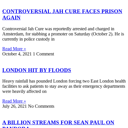
CONTROVERSIAL JAH CURE FACES PRISON
AGAIN
Controversial Jah Cure was reportedly arrested and charged in
Amsterdam, for stabbing a promoter on Saturday (October 2). He is
currently in police custody in
Read More »
October 4, 2021
1 Comment
LONDON HIT BY FLOODS
Heavy rainfall has pounded London forcing two East London health
facilities to ask patients to stay away as their emergency departments
were heavily affected on
Read More »
July 26, 2021
No Comments
A BILLION STREAMS FOR SEAN PAUL ON