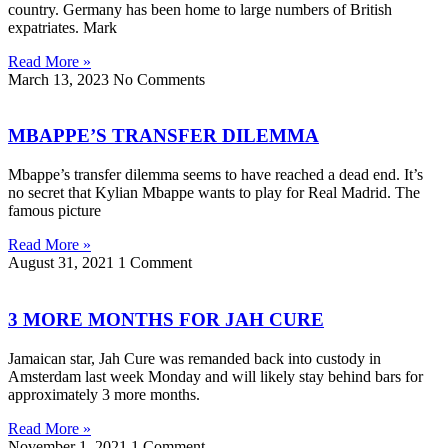
country. Germany has been home to large numbers of British
expatriates. Mark
Read More »
March 13, 2023
No Comments
MBAPPE’S TRANSFER DILEMMA
Mbappe’s transfer dilemma seems to have reached a dead end. It’s
no secret that Kylian Mbappe wants to play for Real Madrid. The
famous picture
Read More »
August 31, 2021
1 Comment
3 MORE MONTHS FOR JAH CURE
Jamaican star, Jah Cure was remanded back into custody in
Amsterdam last week Monday and will likely stay behind bars for
approximately 3 more months.
Read More »
November 1, 2021
1 Comment