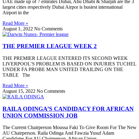
UAE made up of 7 emirates Dubai, Abu Dhabi & Sharjah are the 3
largest cities respectively Dubai Airpor is busiest international
Airport in the
Read More »
August 1, 2022
No Comments
THE PREMIER LEAGUE WEEK 2
THE PREMIER LEAGUE ENTERED ITS SECOND WEEK
LIVERPOOL’S PROBLEM IS BASED ON INJURIES TUCHEL
UNDER FA PROBE MAN UNITED TRAILING ON THE
TABLE The
Read More »
August 15, 2022
No Comments
RAILA ODINGA’S CANDIDACY FOR AFRICAN
UNION COMMISSION JOB
The Current Chairperson Moussa Faki To Give Room For The New
AU Chairperson. Raila Odinga And Fawzia Yusuf Adam
Candidates For AU Chairperson. African Union