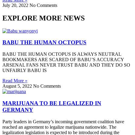
July 20, 2022
No Comments
EXPLORE MORE NEWS
BABU THE HUMAN OCTOPUS
BABU THE HUMAN OCTOPUS IS ALWAYS NEUTRAL
BOOKMAKERS ARE SCARED OF BABU’S ACCURACY
ARSENAL FANS NEVER TRUST BABU AND THEY DO SO
UNFAIRLY BABU IS
Read More »
August 5, 2022
No Comments
MARIJUANA TO BE LEGALIZED IN
GERMANY
Party leaders in Germany’s incoming government coalition have
reached an agreement to legalize marijuana nationwide. The
legalization legislation is expected to be introduced during the