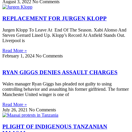
August 3, 2022
No Comments
REPLACEMENT FOR JURGEN KLOPP
Jurgen Klopp To Leave At End Of The Season. Xabi Alonso And
Steven Gerrard Lined Up. Klopp’s Record At Anfield Stands Out.
Liverpool is
Read More »
February 1, 2024
No Comments
RYAN GIGGS DENIES ASSAULT CHARGES
Wales manager Ryan Giggs has pleaded not guilty to using
controlling behavior and assaulting his former girlfriend. The former
Manchester United winger is one of
Read More »
July 26, 2021
No Comments
PLIGHT OF INDIGENOUS TANZANIAN