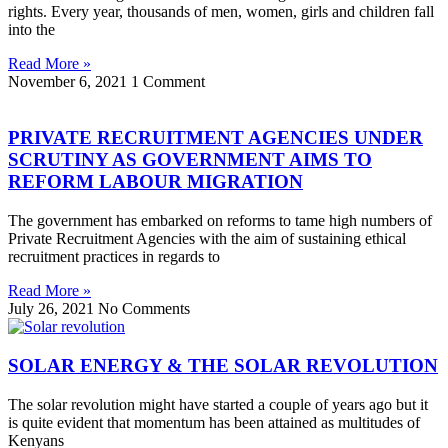
rights. Every year, thousands of men, women, girls and children fall
into the
Read More »
November 6, 2021
1 Comment
PRIVATE RECRUITMENT AGENCIES UNDER
SCRUTINY AS GOVERNMENT AIMS TO
REFORM LABOUR MIGRATION
The government has embarked on reforms to tame high numbers of
Private Recruitment Agencies with the aim of sustaining ethical
recruitment practices in regards to
Read More »
July 26, 2021
No Comments
SOLAR ENERGY & THE SOLAR REVOLUTION
The solar revolution might have started a couple of years ago but it
is quite evident that momentum has been attained as multitudes of
Kenyans