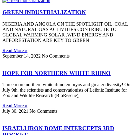
GREEN INDUSTRIALIZATION
NIGERIA AND ANGOLA ON THE SPOTLIGHT OIL ,COAL
AND NATURAL GAS ACTIVITIES CONTRIBUTE TO
GLOBAL WARMING SOLAR ,WIND ENERGY AND
AFFORESTATION ARE KEY TO GREEN
Read More »
September 14, 2022
No Comments
HOPE FOR NORTHERN WHITE RHINO
Three more northern white rhino embryos and greater diversity! On
July 9th, the scientists and conservationists of Leibniz Institute for
Zoo and Wildlife Research (BioRescue),
Read More »
July 30, 2021
No Comments
ISRAELI IRON DOME INTERCEPTS 3RD
ROCKET