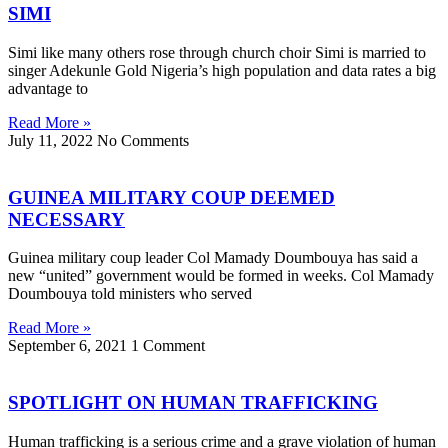
SIMI
Simi like many others rose through church choir Simi is married to
singer Adekunle Gold Nigeria’s high population and data rates a big
advantage to
Read More »
July 11, 2022
No Comments
GUINEA MILITARY COUP DEEMED
NECESSARY
Guinea military coup leader Col Mamady Doumbouya has said a
new “united” government would be formed in weeks. Col Mamady
Doumbouya told ministers who served
Read More »
September 6, 2021
1 Comment
SPOTLIGHT ON HUMAN TRAFFICKING
Human trafficking is a serious crime and a grave violation of human