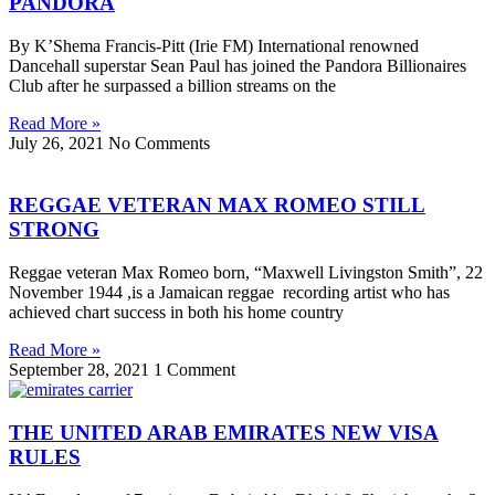
PANDORA
By K’Shema Francis-Pitt (Irie FM) International renowned
Dancehall superstar Sean Paul has joined the Pandora Billionaires
Club after he surpassed a billion streams on the
Read More »
July 26, 2021
No Comments
REGGAE VETERAN MAX ROMEO STILL
STRONG
Reggae veteran Max Romeo born, “Maxwell Livingston Smith”, 22
November 1944 ,is a Jamaican reggae recording artist who has
achieved chart success in both his home country
Read More »
September 28, 2021
1 Comment
THE UNITED ARAB EMIRATES NEW VISA
RULES