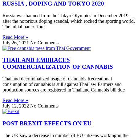
RUSSIA , DOPING AND TOKYO 2020
Russia was banned from the Tokyo Olympics in December 2019
after the notorious doping scandal, which rocked the sporting world.
The initial ban of four
Read More »
July 26, 2021
No Comments
THAILAND EMBRACES
COMMERCIALIZATION OF CANNABIS
Thailand decriminalized usage of Cannabis Recreational
consumption of cannabis is still against Thai law Farmers and
production sources are registered in Thailand Cannabis bill due
Read More »
July 12, 2022
No Comments
POST BREXIT EFFECTS ON EU
The UK saw a decrease in number of EU citizens working in the