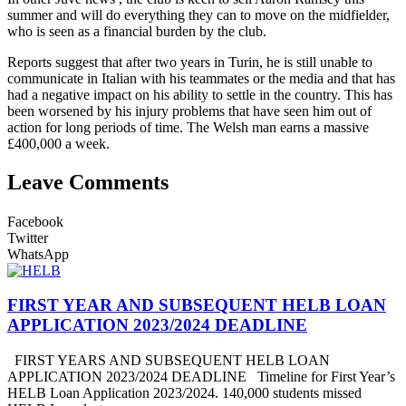
summer and will do everything they can to move on the midfielder,
who is seen as a financial burden by the club.
Reports suggest that after two years in Turin, he is still unable to
communicate in Italian with his teammates or the media and that has
had a negative impact on his ability to settle in the country. This has
been worsened by his injury problems that have seen him out of
action for long periods of time. The Welsh man earns a massive
£400,000 a week.
Leave Comments
Facebook
Twitter
WhatsApp
FIRST YEAR AND SUBSEQUENT HELB LOAN
APPLICATION 2023/2024 DEADLINE
FIRST YEARS AND SUBSEQUENT HELB LOAN
APPLICATION 2023/2024 DEADLINE Timeline for First Year’s
HELB Loan Application 2023/2024. 140,000 students missed