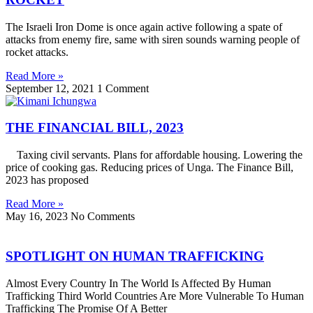
The Israeli Iron Dome is once again active following a spate of
attacks from enemy fire, same with siren sounds warning people of
rocket attacks.
Read More »
September 12, 2021
1 Comment
THE FINANCIAL BILL, 2023
Taxing civil servants. Plans for affordable housing. Lowering the
price of cooking gas. Reducing prices of Unga. The Finance Bill,
2023 has proposed
Read More »
May 16, 2023
No Comments
SPOTLIGHT ON HUMAN TRAFFICKING
Almost Every Country In The World Is Affected By Human
Trafficking Third World Countries Are More Vulnerable To Human
Trafficking The Promise Of A Better