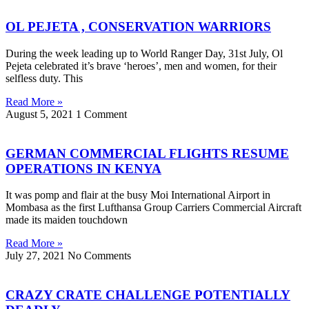
OL PEJETA , CONSERVATION WARRIORS
During the week leading up to World Ranger Day, 31st July, Ol
Pejeta celebrated it’s brave ‘heroes’, men and women, for their
selfless duty. This
Read More »
August 5, 2021
1 Comment
GERMAN COMMERCIAL FLIGHTS RESUME
OPERATIONS IN KENYA
It was pomp and flair at the busy Moi International Airport in
Mombasa as the first Lufthansa Group Carriers Commercial Aircraft
made its maiden touchdown
Read More »
July 27, 2021
No Comments
CRAZY CRATE CHALLENGE POTENTIALLY