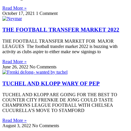
Read More »
October 17, 2021
1 Comment
THE FOOTBALL TRANSFER MARKET 2022
THE FOOTBALL TRANSFER MARKET FOR MAJOR
LEAGUES The football transfer market 2022 is buzzing with
activity as clubs aspire to either make new signings to
Read More »
June 26, 2022
No Comments
TUCHEL AND KLOPP WARY OF PEP
TUCHEL AND KLOPP ARE GOING FOR THE BEST TO
COUNTER CITY FRENKIE DE JONG COULD TASTE
CHAMPIONS LEAGUE FOOTBALL WITH CHELSEA
CUCURELLA’S MOVE TO STAMFORD
Read More »
August 3, 2022
No Comments