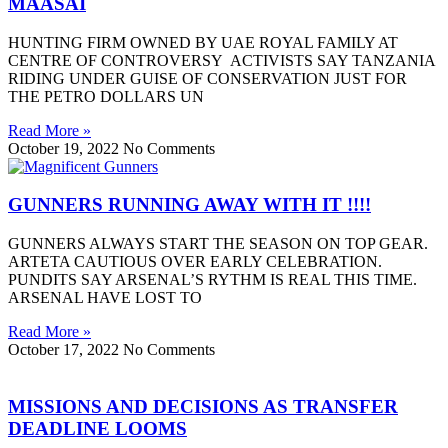
MAASAI
HUNTING FIRM OWNED BY UAE ROYAL FAMILY AT
CENTRE OF CONTROVERSY ACTIVISTS SAY TANZANIA
RIDING UNDER GUISE OF CONSERVATION JUST FOR
THE PETRO DOLLARS UN
Read More »
October 19, 2022
No Comments
GUNNERS RUNNING AWAY WITH IT !!!!
GUNNERS ALWAYS START THE SEASON ON TOP GEAR.
ARTETA CAUTIOUS OVER EARLY CELEBRATION.
PUNDITS SAY ARSENAL’S RYTHM IS REAL THIS TIME.
ARSENAL HAVE LOST TO
Read More »
October 17, 2022
No Comments
MISSIONS AND DECISIONS AS TRANSFER
DEADLINE LOOMS