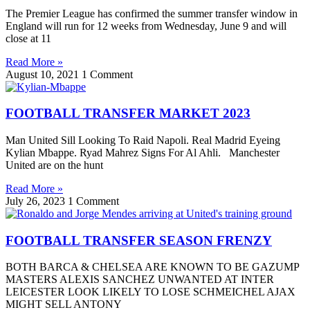
The Premier League has confirmed the summer transfer window in
England will run for 12 weeks from Wednesday, June 9 and will
close at 11
Read More »
August 10, 2021
1 Comment
FOOTBALL TRANSFER MARKET 2023
Man United Sill Looking To Raid Napoli. Real Madrid Eyeing
Kylian Mbappe. Ryad Mahrez Signs For Al Ahli. Manchester
United are on the hunt
Read More »
July 26, 2023
1 Comment
FOOTBALL TRANSFER SEASON FRENZY
BOTH BARCA & CHELSEA ARE KNOWN TO BE GAZUMP
MASTERS ALEXIS SANCHEZ UNWANTED AT INTER
LEICESTER LOOK LIKELY TO LOSE SCHMEICHEL AJAX
MIGHT SELL ANTONY