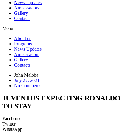
News Updates
Ambassadors
Gallery
Contacts
Menu
About us
Programs
News Updates
Ambassadors
Gallery
Contacts
John Maloba
July 27, 2021
No Comments
JUVENTUS EXPECTING RONALDO
TO STAY
Facebook
Twitter
WhatsApp