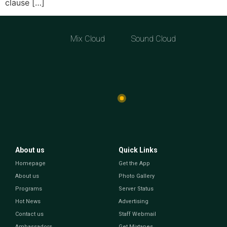
clause […]
Mix Cloud
Sound Cloud
About us
Quick Links
Homepage
Get the App
About us
Photo Gallery
Programs
Server Status
Hot News
Advertising
Contact us
Staff Webmail
Ambassadors
Get Mixtapes