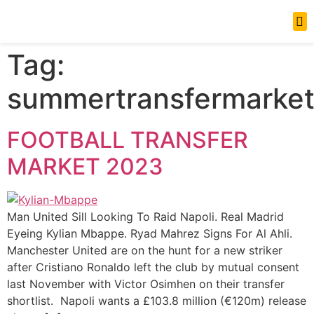
News Updates
Tag:
summertransfermarke
FOOTBALL TRANSFER
MARKET 2023
Man United Sill Looking To Raid Napoli. Real Madrid
Eyeing Kylian Mbappe. Ryad Mahrez Signs For Al Ahli.
Manchester United are on the hunt for a new striker
after Cristiano Ronaldo left the club by mutual consent
last November with Victor Osimhen on their transfer
shortlist. Napoli wants a £103.8 million (€120m) release