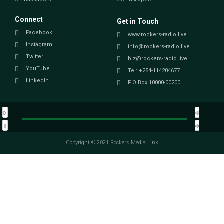
Connect
Get in Touch
Facebook
www.rockers-radio.live
Instagram
info@rockers-radio.live
Twitter
biz@rockers-radio.live
YouTube
Tel: +254-114204677
LinkedIn
P.O Box 10000-00200
Copyright © 2021 Rockers Media Link