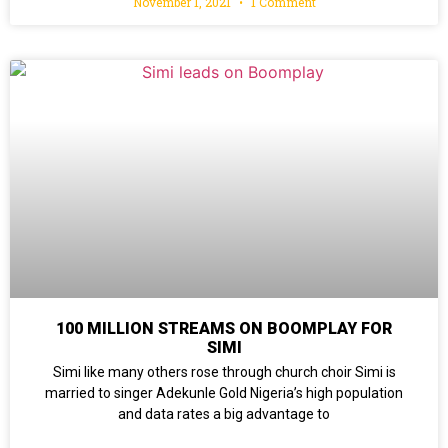
November 1, 2021
1 Comment
100 MILLION STREAMS ON BOOMPLAY FOR
SIMI
Simi like many others rose through church choir Simi is
married to singer Adekunle Gold Nigeria’s high population
and data rates a big advantage to