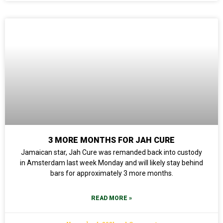
3 MORE MONTHS FOR JAH CURE
Jamaican star, Jah Cure was remanded back into custody
in Amsterdam last week Monday and will likely stay behind
bars for approximately 3 more months.
READ MORE »