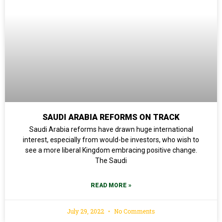
SAUDI ARABIA REFORMS ON TRACK
Saudi Arabia reforms have drawn huge international
interest, especially from would-be investors, who wish to
see a more liberal Kingdom embracing positive change.
The Saudi
READ MORE »
July 29, 2022
No Comments