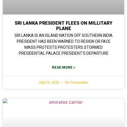
SRI LANKA PRESIDENT FLEES ON MILLITARY
PLANE
SRI LANKA IS AN ISLAND NATION OFF SOUTHERN INDIA
PRESIDENT HAD BEEN WARNED TO RESIGN OR FACE
MASS PROTESTS PROTESTERS STORMED
PRESIDENTIAL PALACE PRESIDENT’S DEPARTURE
READ MORE »
July 13, 2022
No Comments