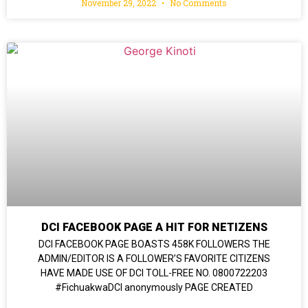
November 29, 2022
No Comments
DCI FACEBOOK PAGE A HIT FOR NETIZENS
DCI FACEBOOK PAGE BOASTS 458K FOLLOWERS THE
ADMIN/EDITOR IS A FOLLOWER’S FAVORITE CITIZENS
HAVE MADE USE OF DCI TOLL-FREE NO. 0800722203
#FichuakwaDCI anonymously PAGE CREATED