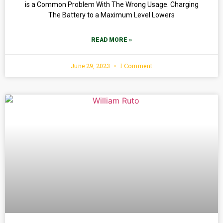
is a Common Problem With The Wrong Usage. Charging
The Battery to a Maximum Level Lowers
READ MORE »
June 29, 2023
1 Comment