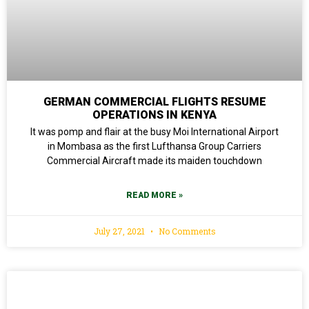
GERMAN COMMERCIAL FLIGHTS RESUME
OPERATIONS IN KENYA
It was pomp and flair at the busy Moi International Airport
in Mombasa as the first Lufthansa Group Carriers
Commercial Aircraft made its maiden touchdown
READ MORE »
July 27, 2021
No Comments