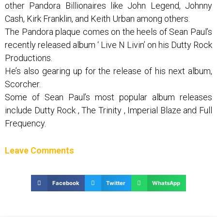
other Pandora Billionaires like John Legend, Johnny
Cash, Kirk Franklin, and Keith Urban among others.
The Pandora plaque comes on the heels of Sean Paul’s
recently released album ‘ Live N Livin’ on his Dutty Rock
Productions.
He’s also gearing up for the release of his next album,
Scorcher.
Some of Sean Paul’s most popular album releases
include Dutty Rock , The Trinity , Imperial Blaze and Full
Frequency.
Leave Comments
Facebook
Twitter
WhatsApp