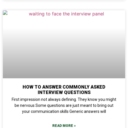
HOW TO ANSWER COMMONLY ASKED
INTERVIEW QUESTIONS
First impression not always defining. They know you might
be nervous Some questions are just meant to bring out
your communication skills Generic answers will
READ MORE »