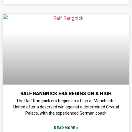
RALF RANGNICK ERA BEGINS ON A HIGH
The Ralf Rangnick era begins on a high at Manchester
United after a deserved win against a determined Crystal
Palace, with the experienced German coach
READ MORE »