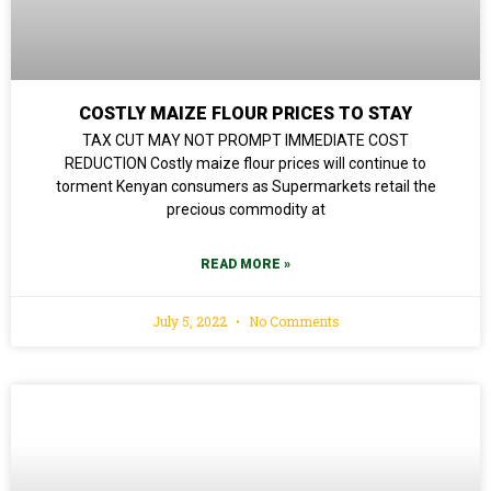
COSTLY MAIZE FLOUR PRICES TO STAY
TAX CUT MAY NOT PROMPT IMMEDIATE COST
REDUCTION Costly maize flour prices will continue to
torment Kenyan consumers as Supermarkets retail the
precious commodity at
READ MORE »
July 5, 2022
No Comments