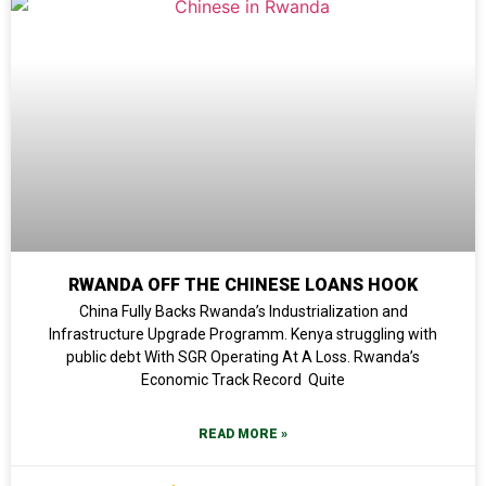
RWANDA OFF THE CHINESE LOANS HOOK
China Fully Backs Rwanda’s Industrialization and
Infrastructure Upgrade Programm. Kenya struggling with
public debt With SGR Operating At A Loss. Rwanda’s
Economic Track Record Quite
READ MORE »