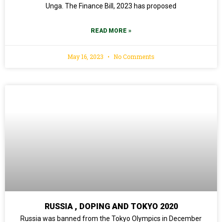
Unga. The Finance Bill, 2023 has proposed
READ MORE »
May 16, 2023
No Comments
RUSSIA , DOPING AND TOKYO 2020
Russia was banned from the Tokyo Olympics in December