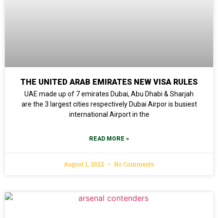
THE UNITED ARAB EMIRATES NEW VISA RULES
UAE made up of 7 emirates Dubai, Abu Dhabi & Sharjah
are the 3 largest cities respectively Dubai Airpor is busiest
international Airport in the
READ MORE »
August 1, 2022
No Comments