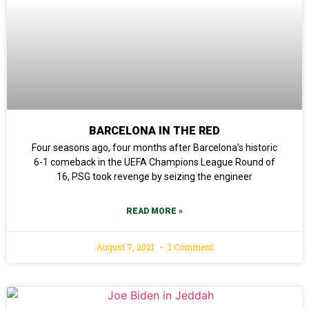
BARCELONA IN THE RED
Four seasons ago, four months after Barcelona’s historic
6-1 comeback in the UEFA Champions League Round of
16, PSG took revenge by seizing the engineer
READ MORE »
August 7, 2021
1 Comment