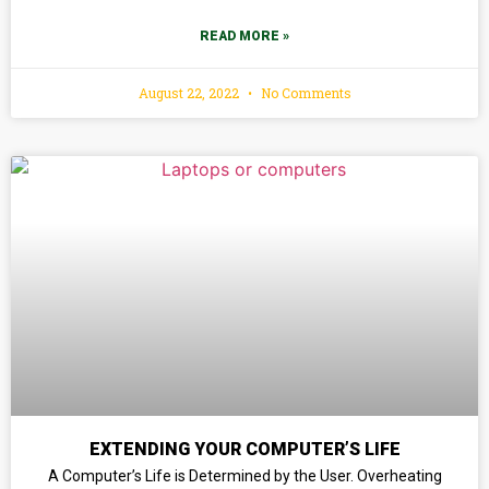
READ MORE »
August 22, 2022
No Comments
EXTENDING YOUR COMPUTER’S LIFE
A Computer’s Life is Determined by the User. Overheating