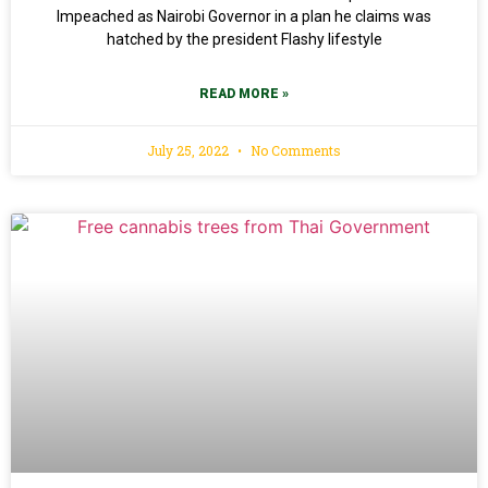
Impeached as Nairobi Governor in a plan he claims was
hatched by the president Flashy lifestyle
READ MORE »
July 25, 2022
No Comments