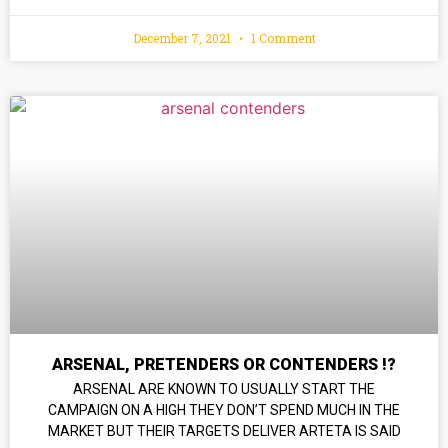
December 7, 2021
1 Comment
ARSENAL, PRETENDERS OR CONTENDERS !?
ARSENAL ARE KNOWN TO USUALLY START THE
CAMPAIGN ON A HIGH THEY DON’T SPEND MUCH IN THE
MARKET BUT THEIR TARGETS DELIVER ARTETA IS SAID