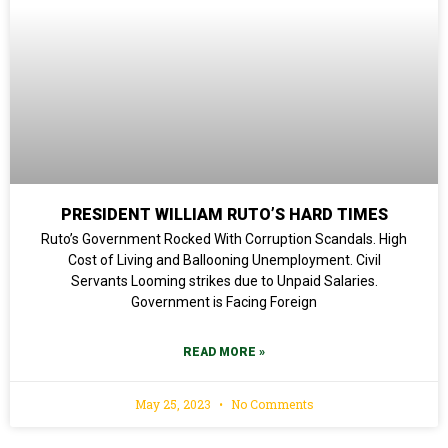
PRESIDENT WILLIAM RUTO’S HARD TIMES
Ruto’s Government Rocked With Corruption Scandals. High
Cost of Living and Ballooning Unemployment. Civil
Servants Looming strikes due to Unpaid Salaries.
Government is Facing Foreign
READ MORE »
May 25, 2023
No Comments