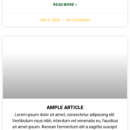
READ MORE »
July 11, 2022
No Comments
AMPLE ARTICLE
Lorem ipsum dolor sit amet, consectetur adipiscing elit.
Vestibulum risus nibh, interdum vel venenatis eu, faucibus
sit amet ipsum. Aenean fermentum elit a sagittis suscipit.