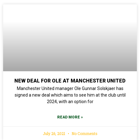
NEW DEAL FOR OLE AT MANCHESTER UNITED
Manchester United manager Ole Gunnar Solskjaer has
signed a new deal which aims to see him at the club until
2024, with an option for
READ MORE »
July 26, 2021
No Comments