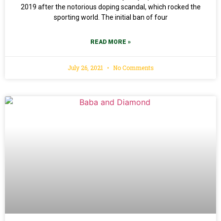
2019 after the notorious doping scandal, which rocked the
sporting world. The initial ban of four
READ MORE »
July 26, 2021
No Comments