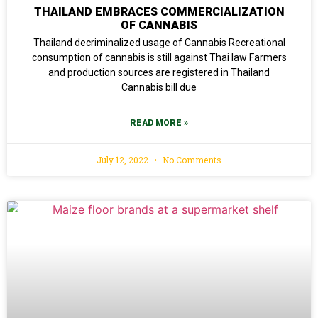
THAILAND EMBRACES COMMERCIALIZATION
OF CANNABIS
Thailand decriminalized usage of Cannabis Recreational
consumption of cannabis is still against Thai law Farmers
and production sources are registered in Thailand
Cannabis bill due
READ MORE »
July 12, 2022
No Comments