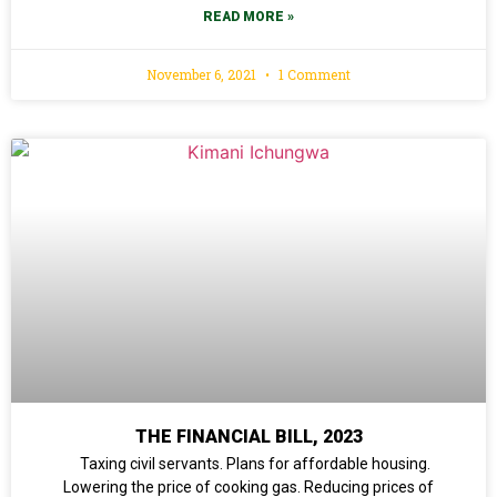
READ MORE »
November 6, 2021
1 Comment
THE FINANCIAL BILL, 2023
Taxing civil servants. Plans for affordable housing.
Lowering the price of cooking gas. Reducing prices of