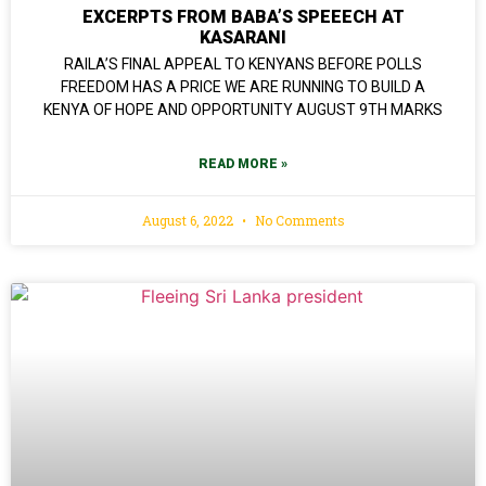
EXCERPTS FROM BABA’S SPEEECH AT
KASARANI
RAILA’S FINAL APPEAL TO KENYANS BEFORE POLLS
FREEDOM HAS A PRICE WE ARE RUNNING TO BUILD A
KENYA OF HOPE AND OPPORTUNITY AUGUST 9TH MARKS
READ MORE »
August 6, 2022
No Comments