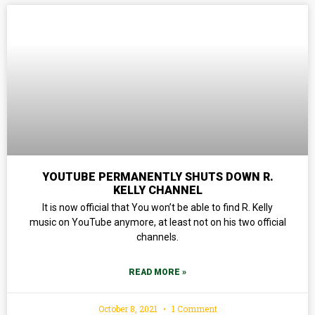
YOUTUBE PERMANENTLY SHUTS DOWN R.
KELLY CHANNEL
It is now official that You won’t be able to find R. Kelly
music on YouTube anymore, at least not on his two official
channels.
READ MORE »
October 8, 2021
1 Comment