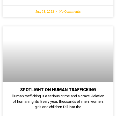
July 18, 2022
No Comments
SPOTLIGHT ON HUMAN TRAFFICKING
Human trafficking is a serious crime and a grave violation
of human rights. Every year, thousands of men, women,
girls and children fall into the