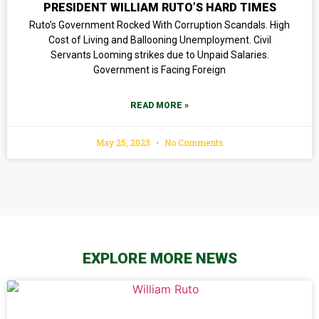
PRESIDENT WILLIAM RUTO’S HARD TIMES
Ruto’s Government Rocked With Corruption Scandals. High
Cost of Living and Ballooning Unemployment. Civil
Servants Looming strikes due to Unpaid Salaries.
Government is Facing Foreign
READ MORE »
May 25, 2023
No Comments
EXPLORE MORE NEWS