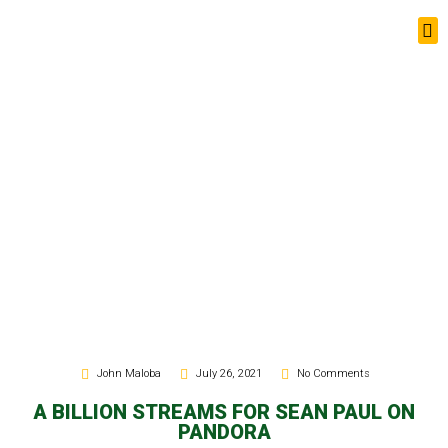
News Updates
John Maloba
July 26, 2021
No Comments
A BILLION STREAMS FOR SEAN PAUL ON
PANDORA