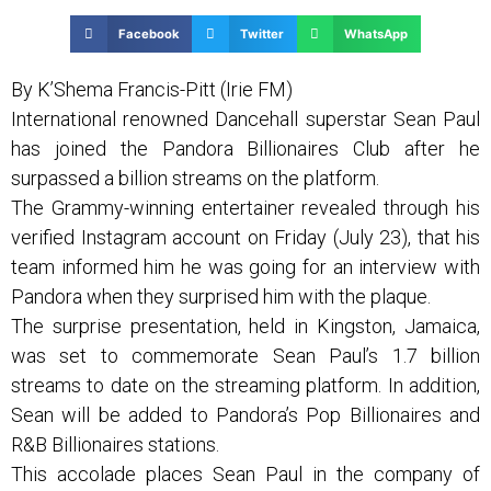
Facebook
Twitter
WhatsApp
By K’Shema Francis-Pitt (Irie FM)
International renowned Dancehall superstar Sean Paul
has joined the Pandora Billionaires Club after he
surpassed a billion streams on the platform.
The Grammy-winning entertainer revealed through his
verified Instagram account on Friday (July 23), that his
team informed him he was going for an interview with
Pandora when they surprised him with the plaque.
The surprise presentation, held in Kingston, Jamaica,
was set to commemorate Sean Paul’s 1.7 billion
streams to date on the streaming platform. In addition,
Sean will be added to Pandora’s Pop Billionaires and
R&B Billionaires stations.
This accolade places Sean Paul in the company of