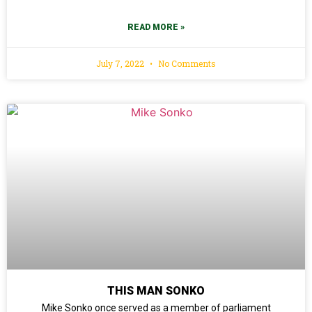
READ MORE »
July 7, 2022
No Comments
THIS MAN SONKO
Mike Sonko once served as a member of parliament