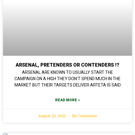
ARSENAL, PRETENDERS OR CONTENDERS !?
ARSENAL ARE KNOWN TO USUALLY START THE
CAMPAIGN ON A HIGH THEY DON’T SPEND MUCH IN THE
MARKET BUT THEIR TARGETS DELIVER ARTETA IS SAID
READ MORE »
August 22, 2022
No Comments