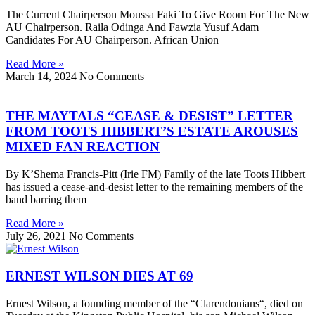
The Current Chairperson Moussa Faki To Give Room For The New
AU Chairperson. Raila Odinga And Fawzia Yusuf Adam
Candidates For AU Chairperson. African Union
Read More »
March 14, 2024
No Comments
THE MAYTALS “CEASE & DESIST” LETTER
FROM TOOTS HIBBERT’S ESTATE AROUSES
MIXED FAN REACTION
By K’Shema Francis-Pitt (Irie FM) Family of the late Toots Hibbert
has issued a cease-and-desist letter to the remaining members of the
band barring them
Read More »
July 26, 2021
No Comments
ERNEST WILSON DIES AT 69
Ernest Wilson, a founding member of the “Clarendonians“, died on