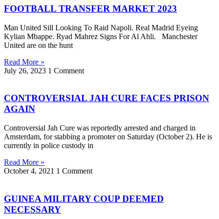
FOOTBALL TRANSFER MARKET 2023
Man United Sill Looking To Raid Napoli. Real Madrid Eyeing
Kylian Mbappe. Ryad Mahrez Signs For Al Ahli. Manchester
United are on the hunt
Read More »
July 26, 2023
1 Comment
CONTROVERSIAL JAH CURE FACES PRISON
AGAIN
Controversial Jah Cure was reportedly arrested and charged in
Amsterdam, for stabbing a promoter on Saturday (October 2). He is
currently in police custody in
Read More »
October 4, 2021
1 Comment
GUINEA MILITARY COUP DEEMED
NECESSARY