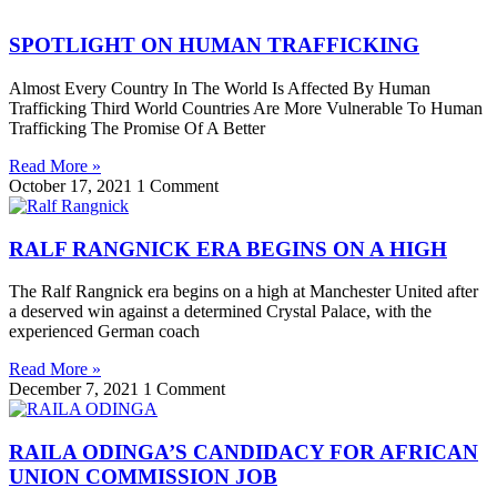
SPOTLIGHT ON HUMAN TRAFFICKING
Almost Every Country In The World Is Affected By Human
Trafficking Third World Countries Are More Vulnerable To Human
Trafficking The Promise Of A Better
Read More »
October 17, 2021
1 Comment
RALF RANGNICK ERA BEGINS ON A HIGH
The Ralf Rangnick era begins on a high at Manchester United after
a deserved win against a determined Crystal Palace, with the
experienced German coach
Read More »
December 7, 2021
1 Comment
RAILA ODINGA’S CANDIDACY FOR AFRICAN
UNION COMMISSION JOB