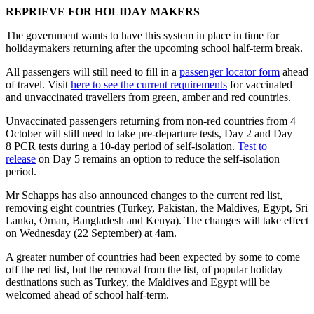
REPRIEVE FOR HOLIDAY MAKERS
The government wants to have this system in place in time for
holidaymakers returning after the upcoming school half-term break.
All passengers will still need to fill in a
passenger locator form
ahead
of travel. Visit
here to see the current requirements
for vaccinated
and unvaccinated travellers from green, amber and red countries.
Unvaccinated passengers returning from non-red countries from 4
October will still need to take pre-departure tests, Day 2 and Day
8 PCR tests during a 10-day period of self-isolation.
Test to
release
on Day 5 remains an option to reduce the self-isolation
period.
Mr Schapps has also announced changes to the current red list,
removing eight countries (Turkey, Pakistan, the Maldives, Egypt, Sri
Lanka, Oman, Bangladesh and Kenya). The changes will take effect
on Wednesday (22 September) at 4am.
A greater number of countries had been expected by some to come
off the red list, but the removal from the list, of popular holiday
destinations such as Turkey, the Maldives and Egypt will be
welcomed ahead of school half-term.