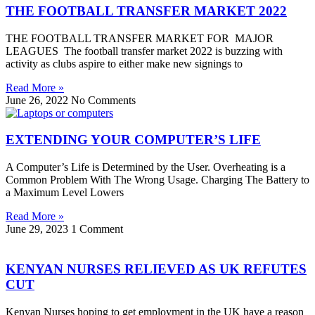
THE FOOTBALL TRANSFER MARKET 2022
THE FOOTBALL TRANSFER MARKET FOR MAJOR
LEAGUES The football transfer market 2022 is buzzing with
activity as clubs aspire to either make new signings to
Read More »
June 26, 2022
No Comments
EXTENDING YOUR COMPUTER’S LIFE
A Computer’s Life is Determined by the User. Overheating is a
Common Problem With The Wrong Usage. Charging The Battery to
a Maximum Level Lowers
Read More »
June 29, 2023
1 Comment
KENYAN NURSES RELIEVED AS UK REFUTES
CUT
Kenyan Nurses hoping to get employment in the UK have a reason