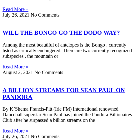
Read More »
July 26, 2021
No Comments
WILL THE BONGO GO THE DODO WAY?
Among the most beautiful of antelopes is the Bongo , currently
listed as critically endangered. There are two currently recognized
subspecies , the mountain or
Read More »
August 2, 2021
No Comments
A BILLION STREAMS FOR SEAN PAUL ON
PANDORA
By K’Shema Francis-Pitt (Irie FM) International renowned
Dancehall superstar Sean Paul has joined the Pandora Billionaires
Club after he surpassed a billion streams on the
Read More »
July 26, 2021
No Comments