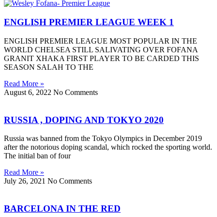
ENGLISH PREMIER LEAGUE WEEK 1
ENGLISH PREMIER LEAGUE MOST POPULAR IN THE
WORLD CHELSEA STILL SALIVATING OVER FOFANA
GRANIT XHAKA FIRST PLAYER TO BE CARDED THIS
SEASON SALAH TO THE
Read More »
August 6, 2022
No Comments
RUSSIA , DOPING AND TOKYO 2020
Russia was banned from the Tokyo Olympics in December 2019
after the notorious doping scandal, which rocked the sporting world.
The initial ban of four
Read More »
July 26, 2021
No Comments
BARCELONA IN THE RED