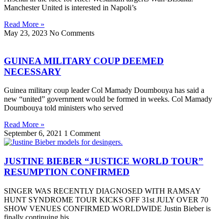
Manchester United is interested in Napoli’s
Read More »
May 23, 2023
No Comments
GUINEA MILITARY COUP DEEMED
NECESSARY
Guinea military coup leader Col Mamady Doumbouya has said a
new “united” government would be formed in weeks. Col Mamady
Doumbouya told ministers who served
Read More »
September 6, 2021
1 Comment
JUSTINE BIEBER “JUSTICE WORLD TOUR”
RESUMPTION CONFIRMED
SINGER WAS RECENTLY DIAGNOSED WITH RAMSAY
HUNT SYNDROME TOUR KICKS OFF 31st JULY OVER 70
SHOW VENUES CONFIRMED WORLDWIDE Justin Bieber is
finally continuing his