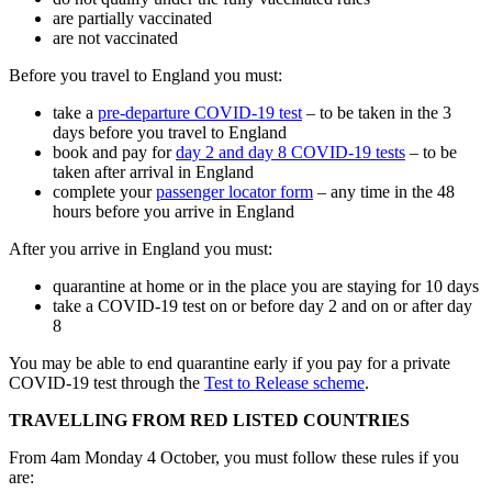
are partially vaccinated
are not vaccinated
Before you travel to England you must:
take a
pre-departure COVID-19 test
– to be taken in the 3
days before you travel to England
book and pay for
day 2 and day 8 COVID-19 tests
– to be
taken after arrival in England
complete your
passenger locator form
– any time in the 48
hours before you arrive in England
After you arrive in England you must:
quarantine at home or in the place you are staying for 10 days
take a COVID-19 test on or before day 2 and on or after day
8
You may be able to end quarantine early if you pay for a private
COVID-19 test through the
Test to Release scheme
.
TRAVELLING FROM RED LISTED COUNTRIES
From 4am Monday 4 October, you must follow these rules if you
are: