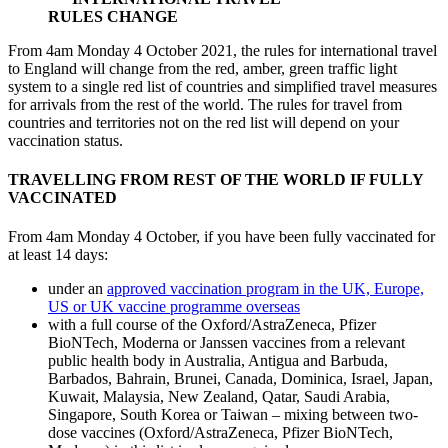
RULES CHANGE
From 4am Monday 4 October 2021, the rules for international travel
to England will change from the red, amber, green traffic light
system to a single red list of countries and simplified travel measures
for arrivals from the rest of the world. The rules for travel from
countries and territories not on the red list will depend on your
vaccination status.
TRAVELLING FROM REST OF THE WORLD IF FULLY
VACCINATED
From 4am Monday 4 October, if you have been fully vaccinated for
at least 14 days:
under an
approved vaccination program in the UK, Europe,
US or UK vaccine programme overseas
with a full course of the Oxford/AstraZeneca, Pfizer
BioNTech, Moderna or Janssen vaccines from a relevant
public health body in Australia, Antigua and Barbuda,
Barbados, Bahrain, Brunei, Canada, Dominica, Israel, Japan,
Kuwait, Malaysia, New Zealand, Qatar, Saudi Arabia,
Singapore, South Korea or Taiwan – mixing between two-
dose vaccines (Oxford/AstraZeneca, Pfizer BioNTech,