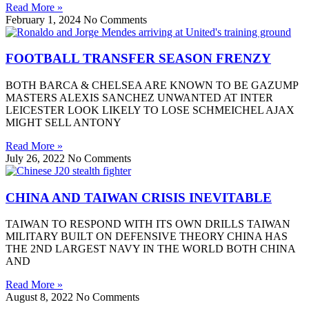
Read More »
February 1, 2024
No Comments
FOOTBALL TRANSFER SEASON FRENZY
BOTH BARCA & CHELSEA ARE KNOWN TO BE GAZUMP
MASTERS ALEXIS SANCHEZ UNWANTED AT INTER
LEICESTER LOOK LIKELY TO LOSE SCHMEICHEL AJAX
MIGHT SELL ANTONY
Read More »
July 26, 2022
No Comments
CHINA AND TAIWAN CRISIS INEVITABLE
TAIWAN TO RESPOND WITH ITS OWN DRILLS TAIWAN
MILITARY BUILT ON DEFENSIVE THEORY CHINA HAS
THE 2ND LARGEST NAVY IN THE WORLD BOTH CHINA
AND
Read More »
August 8, 2022
No Comments