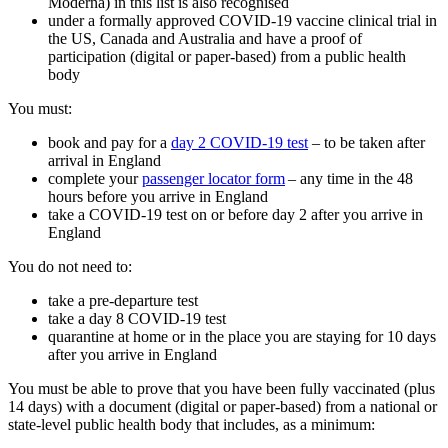
Moderna) in this list is also recognised
under a formally approved COVID-19 vaccine clinical trial in
the US, Canada and Australia and have a proof of
participation (digital or paper-based) from a public health
body
You must:
book and pay for a
day 2 COVID-19 test
– to be taken after
arrival in England
complete your
passenger locator form
– any time in the 48
hours before you arrive in England
take a COVID-19 test on or before day 2 after you arrive in
England
You do not need to:
take a pre-departure test
take a day 8 COVID-19 test
quarantine at home or in the place you are staying for 10 days
after you arrive in England
You must be able to prove that you have been fully vaccinated (plus
14 days) with a document (digital or paper-based) from a national or
state-level public health body that includes, as a minimum: