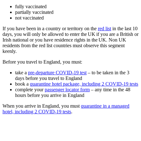
fully vaccinated
partially vaccinated
not vaccinated
If you have been in a country or territory on the
red list
in the last 10
days, you will only be allowed to enter the UK if you are a British or
Irish national or you have residence rights in the UK. Non UK
residents from the red list countries must observe this segment
keenly.
Before you travel to England, you must:
take a
pre-departure COVID-19 test
– to be taken in the 3
days before you travel to England
book a
quarantine hotel package, including 2 COVID-19 tests
complete your
passenger locator form
– any time in the 48
hours before you arrive in England
When you arrive in England, you must
quarantine in a managed
hotel, including 2 COVID-19 tests
.