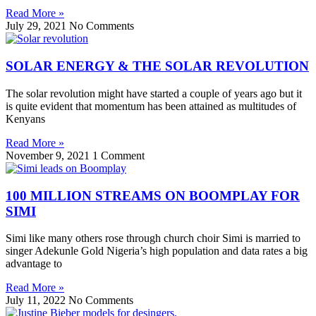
Read More »
July 29, 2021
No Comments
SOLAR ENERGY & THE SOLAR REVOLUTION
The solar revolution might have started a couple of years ago but it
is quite evident that momentum has been attained as multitudes of
Kenyans
Read More »
November 9, 2021
1 Comment
100 MILLION STREAMS ON BOOMPLAY FOR
SIMI
Simi like many others rose through church choir Simi is married to
singer Adekunle Gold Nigeria’s high population and data rates a big
advantage to
Read More »
July 11, 2022
No Comments