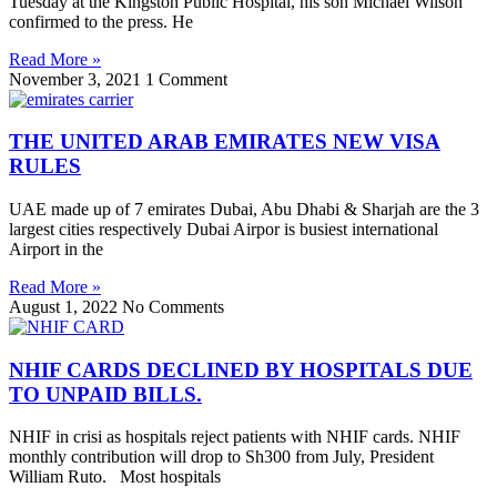
Tuesday at the Kingston Public Hospital, his son Michael Wilson
confirmed to the press. He
Read More »
November 3, 2021
1 Comment
THE UNITED ARAB EMIRATES NEW VISA
RULES
UAE made up of 7 emirates Dubai, Abu Dhabi & Sharjah are the 3
largest cities respectively Dubai Airpor is busiest international
Airport in the
Read More »
August 1, 2022
No Comments
NHIF CARDS DECLINED BY HOSPITALS DUE
TO UNPAID BILLS.
NHIF in crisi as hospitals reject patients with NHIF cards. NHIF
monthly contribution will drop to Sh300 from July, President
William Ruto. Most hospitals