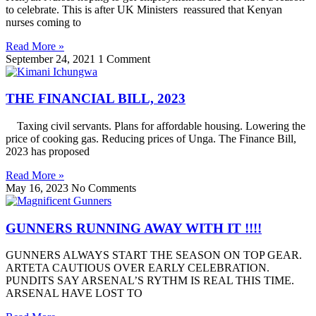
to celebrate. This is after UK Ministers reassured that Kenyan
nurses coming to
Read More »
September 24, 2021
1 Comment
THE FINANCIAL BILL, 2023
Taxing civil servants. Plans for affordable housing. Lowering the
price of cooking gas. Reducing prices of Unga. The Finance Bill,
2023 has proposed
Read More »
May 16, 2023
No Comments
GUNNERS RUNNING AWAY WITH IT !!!!
GUNNERS ALWAYS START THE SEASON ON TOP GEAR.
ARTETA CAUTIOUS OVER EARLY CELEBRATION.
PUNDITS SAY ARSENAL’S RYTHM IS REAL THIS TIME.
ARSENAL HAVE LOST TO