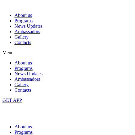
About us
Programs
News Updates
Ambassadors
Gallery
Contacts
Menu
About us
Programs
News Updates
Ambassadors
Gallery
Contacts
GET APP
About us
Programs