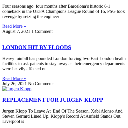
Four seasons ago, four months after Barcelona’s historic 6-1
comeback in the UEFA Champions League Round of 16, PSG took
revenge by seizing the engineer
Read More »
August 7, 2021
1 Comment
LONDON HIT BY FLOODS
Heavy rainfall has pounded London forcing two East London health
facilities to ask patients to stay away as their emergency departments
were heavily affected on
Read More »
July 26, 2021
No Comments
REPLACEMENT FOR JURGEN KLOPP
Jurgen Klopp To Leave At End Of The Season. Xabi Alonso And
Steven Gerrard Lined Up. Klopp’s Record At Anfield Stands Out.
Liverpool is