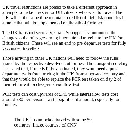
UK travel restrictions are poised to take a different approach in
attempts to make it easier for UK citizens who wish to travel. The
UK will at the same time maintain a red list of high risk countries in
a move that will be implemented on the 4th of October.
The UK transport secretary, Grant Schapps has announced the
changes to the rules governing international travel into the UK for
British citizens. These will see an end to pre-departure tests for fully-
vaccinated travellers.
Those arriving in other UK nations will need to follow the rules
issued by the respective devolved authorities. The transport secretary
has stated that, if one is fully vaccinated, they wont need a pre-
departure test before arriving in the UK from a non-red country and
that they would be able to replace the PCR test taken on day 2 of
their return with a cheaper lateral flow test.
PCR tests can cost upwards of £70, while lateral flow tests cost
around £30 per person – a still-significant amount, especially for
families.
The UK has unlocked travel with some 59
countries. Image courtesy of CNN