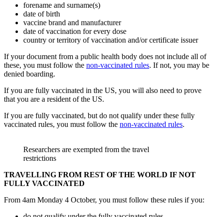
forename and surname(s)
date of birth
vaccine brand and manufacturer
date of vaccination for every dose
country or territory of vaccination and/or certificate issuer
If your document from a public health body does not include all of
these, you must follow the
non-vaccinated rules
. If not, you may be
denied boarding.
If you are fully vaccinated in the US, you will also need to prove
that you are a resident of the US.
If you are fully vaccinated, but do not qualify under these fully
vaccinated rules, you must follow the
non-vaccinated rules
.
Researchers are exempted from the travel
restrictions
TRAVELLING FROM REST OF THE WORLD IF NOT
FULLY VACCINATED
From 4am Monday 4 October, you must follow these rules if you:
do not qualify under the fully vaccinated rules