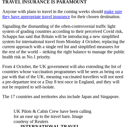
TRAVEL INSURANCE IS PARAMOUNT
Anyone with plans to travel in the coming weeks should
make sure
they have appropriate travel insurance
for their chosen destination.
Signalling the dismantling of the often-controversial traffic light
system of grading countries according to their perceived Covid risk,
Schapps has said that Britain will be introducing a new simplified
system for international travel from Monday 4 October, replacing the
current approach with a single red list and simplified measures for
the rest of the world – striking the right balance to manage the public
health risk as No.1 priority.
From 4 October, the UK government will also extending the list of
countries whose vaccination programmes will be seen as being on a
par with that of the UK, meaning vaccinated travellers will not need
a pre-departure test or a Day 8 test once in England, and they will
not be required to self-isolate.
The 17 countries and territories also include Japan and Singapore.
UK Pilots & Cabin Crew have been calling
for an ease up to the travel barn. Image
courtesy of Reuters
INTERNATIONAL TRAVEL