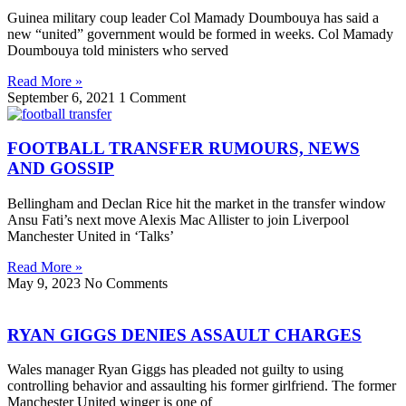
Guinea military coup leader Col Mamady Doumbouya has said a
new “united” government would be formed in weeks. Col Mamady
Doumbouya told ministers who served
Read More »
September 6, 2021
1 Comment
FOOTBALL TRANSFER RUMOURS, NEWS
AND GOSSIP
Bellingham and Declan Rice hit the market in the transfer window
Ansu Fati’s next move Alexis Mac Allister to join Liverpool
Manchester United in ‘Talks’
Read More »
May 9, 2023
No Comments
RYAN GIGGS DENIES ASSAULT CHARGES
Wales manager Ryan Giggs has pleaded not guilty to using
controlling behavior and assaulting his former girlfriend. The former
Manchester United winger is one of