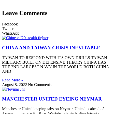
Leave Comments
Facebook
Twitter
WhatsApp
CHINA AND TAIWAN CRISIS INEVITABLE
TAIWAN TO RESPOND WITH ITS OWN DRILLS TAIWAN
MILITARY BUILT ON DEFENSIVE THEORY CHINA HAS
THE 2ND LARGEST NAVY IN THE WORLD BOTH CHINA
AND
Read More »
August 8, 2022
No Comments
MANCHESTER UNITED EYEING NEYMAR
Manchester United keeping tabs on Neymar. United is ahead of
Arsenal in the race for Rice. Westaham targerts Wan-Bissaka.