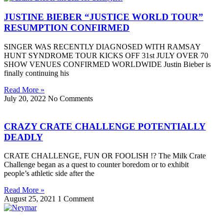
JUSTINE BIEBER “JUSTICE WORLD TOUR”
RESUMPTION CONFIRMED
SINGER WAS RECENTLY DIAGNOSED WITH RAMSAY
HUNT SYNDROME TOUR KICKS OFF 31st JULY OVER 70
SHOW VENUES CONFIRMED WORLDWIDE Justin Bieber is
finally continuing his
Read More »
July 20, 2022
No Comments
CRAZY CRATE CHALLENGE POTENTIALLY
DEADLY
CRATE CHALLENGE, FUN OR FOOLISH !? The Milk Crate
Challenge began as a quest to counter boredom or to exhibit
people’s athletic side after the
Read More »
August 25, 2021
1 Comment