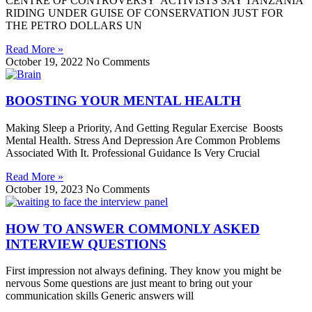
CENTRE OF CONTROVERSY ACTIVISTS SAY TANZANIA
RIDING UNDER GUISE OF CONSERVATION JUST FOR
THE PETRO DOLLARS UN
Read More »
October 19, 2022
No Comments
BOOSTING YOUR MENTAL HEALTH
Making Sleep a Priority, And Getting Regular Exercise Boosts
Mental Health. Stress And Depression Are Common Problems
Associated With It. Professional Guidance Is Very Crucial
Read More »
October 19, 2023
No Comments
HOW TO ANSWER COMMONLY ASKED
INTERVIEW QUESTIONS
First impression not always defining. They know you might be
nervous Some questions are just meant to bring out your
communication skills Generic answers will