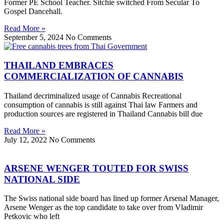
Former PE School Teacher. Sitchie switched From Secular To
Gospel Dancehall.
Read More »
September 5, 2024
No Comments
THAILAND EMBRACES
COMMERCIALIZATION OF CANNABIS
Thailand decriminalized usage of Cannabis Recreational
consumption of cannabis is still against Thai law Farmers and
production sources are registered in Thailand Cannabis bill due
Read More »
July 12, 2022
No Comments
ARSENE WENGER TOUTED FOR SWISS
NATIONAL SIDE
The Swiss national side board has lined up former Arsenal Manager,
Arsene Wenger as the top candidate to take over from Vladimir
Petkovic who left