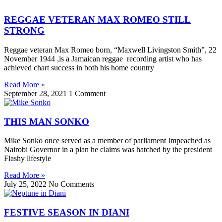
REGGAE VETERAN MAX ROMEO STILL
STRONG
Reggae veteran Max Romeo born, “Maxwell Livingston Smith”, 22
November 1944 ,is a Jamaican reggae recording artist who has
achieved chart success in both his home country
Read More »
September 28, 2021
1 Comment
THIS MAN SONKO
Mike Sonko once served as a member of parliament Impeached as
Nairobi Governor in a plan he claims was hatched by the president
Flashy lifestyle
Read More »
July 25, 2022
No Comments
FESTIVE SEASON IN DIANI