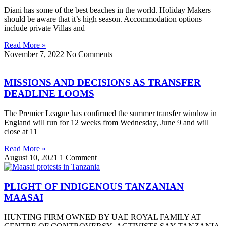
Diani has some of the best beaches in the world. Holiday Makers
should be aware that it’s high season. Accommodation options
include private Villas and
Read More »
November 7, 2022
No Comments
MISSIONS AND DECISIONS AS TRANSFER
DEADLINE LOOMS
The Premier League has confirmed the summer transfer window in
England will run for 12 weeks from Wednesday, June 9 and will
close at 11
Read More »
August 10, 2021
1 Comment
PLIGHT OF INDIGENOUS TANZANIAN
MAASAI
HUNTING FIRM OWNED BY UAE ROYAL FAMILY AT