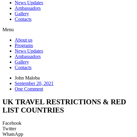
News Updates
Ambassadors
Gallery
Contacts
Menu
About us
Programs
News Updates
Ambassadors
Gallery
Contacts
John Maloba
September 20, 2021
One Comment
UK TRAVEL RESTRICTIONS & RED
LIST COUNTRIES
Facebook
Twitter
WhatsApp