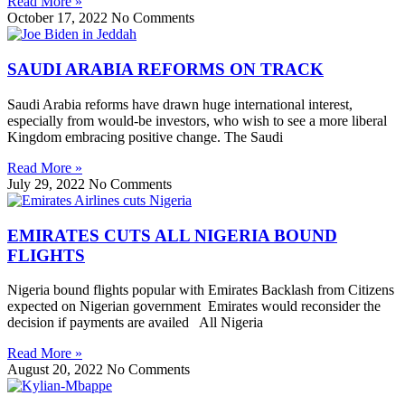
Read More »
October 17, 2022
No Comments
SAUDI ARABIA REFORMS ON TRACK
Saudi Arabia reforms have drawn huge international interest,
especially from would-be investors, who wish to see a more liberal
Kingdom embracing positive change. The Saudi
Read More »
July 29, 2022
No Comments
EMIRATES CUTS ALL NIGERIA BOUND
FLIGHTS
Nigeria bound flights popular with Emirates Backlash from Citizens
expected on Nigerian government Emirates would reconsider the
decision if payments are availed All Nigeria
Read More »
August 20, 2022
No Comments