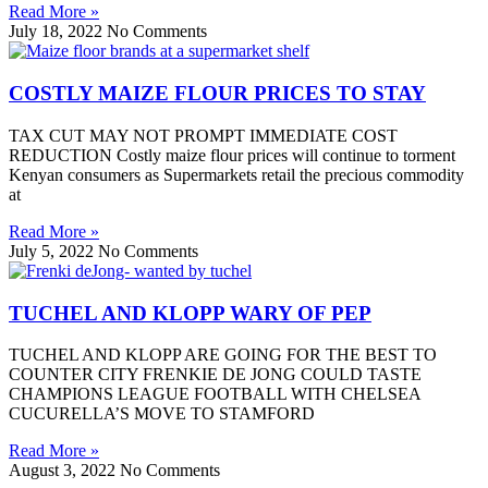
Read More »
July 18, 2022
No Comments
COSTLY MAIZE FLOUR PRICES TO STAY
TAX CUT MAY NOT PROMPT IMMEDIATE COST
REDUCTION Costly maize flour prices will continue to torment
Kenyan consumers as Supermarkets retail the precious commodity
at
Read More »
July 5, 2022
No Comments
TUCHEL AND KLOPP WARY OF PEP
TUCHEL AND KLOPP ARE GOING FOR THE BEST TO
COUNTER CITY FRENKIE DE JONG COULD TASTE
CHAMPIONS LEAGUE FOOTBALL WITH CHELSEA
CUCURELLA’S MOVE TO STAMFORD
Read More »
August 3, 2022
No Comments