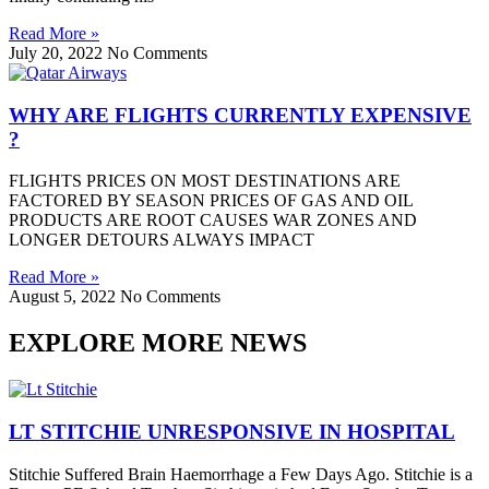
Read More »
July 20, 2022
No Comments
WHY ARE FLIGHTS CURRENTLY EXPENSIVE
?
FLIGHTS PRICES ON MOST DESTINATIONS ARE
FACTORED BY SEASON PRICES OF GAS AND OIL
PRODUCTS ARE ROOT CAUSES WAR ZONES AND
LONGER DETOURS ALWAYS IMPACT
Read More »
August 5, 2022
No Comments
EXPLORE MORE NEWS
LT STITCHIE UNRESPONSIVE IN HOSPITAL
Stitchie Suffered Brain Haemorrhage a Few Days Ago. Stitchie is a